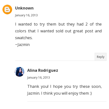
Unknown
January 16, 2013
I wanted to try them but they had 2 of the
colors that I wanted sold out great post and
swatches.
~Jazmin
Reply
Alina Rodriguez
January 16, 2013
Thank you! I hope you try these soon,
Jazmin. I think you will enjoy them :)