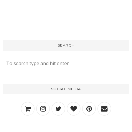
SEARCH
SOCIAL MEDIA