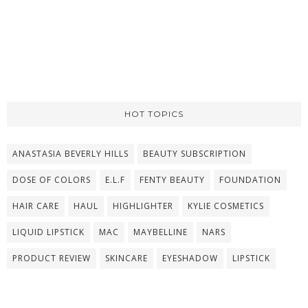
HOT TOPICS
ANASTASIA BEVERLY HILLS
BEAUTY SUBSCRIPTION
DOSE OF COLORS
E.L.F
FENTY BEAUTY
FOUNDATION
HAIR CARE
HAUL
HIGHLIGHTER
KYLIE COSMETICS
LIQUID LIPSTICK
MAC
MAYBELLINE
NARS
PRODUCT REVIEW
SKINCARE
EYESHADOW
LIPSTICK