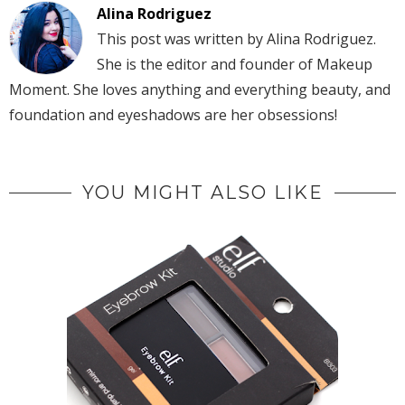
Alina Rodriguez
This post was written by Alina Rodriguez.
She is the editor and founder of Makeup
Moment. She loves anything and everything beauty, and
foundation and eyeshadows are her obsessions!
YOU MIGHT ALSO LIKE