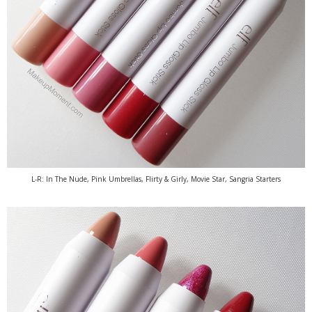
L-R: In The Nude, Pink Umbrellas, Flirty & Girly, Movie Star, Sangria Starters