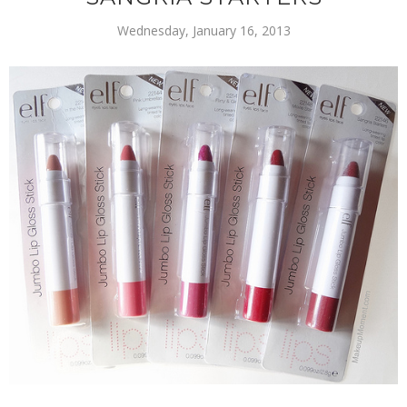
Wednesday, January 16, 2013