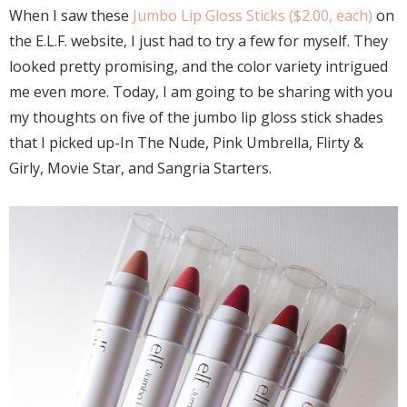
When I saw these
Jumbo Lip Gloss Sticks ($2.00, each)
on
the E.L.F. website, I just had to try a few for myself. They
looked pretty promising, and the color variety intrigued
me even more. Today, I am going to be sharing with you
my thoughts on five of the jumbo lip gloss stick shades
that I picked up-In The Nude, Pink Umbrella, Flirty &
Girly, Movie Star, and Sangria Starters.