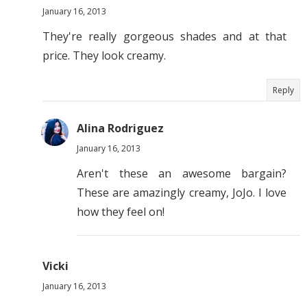
January 16, 2013
They're really gorgeous shades and at that
price. They look creamy.
Reply
Alina Rodriguez
January 16, 2013
Aren't these an awesome bargain?
These are amazingly creamy, JoJo. I love
how they feel on!
Vicki
January 16, 2013