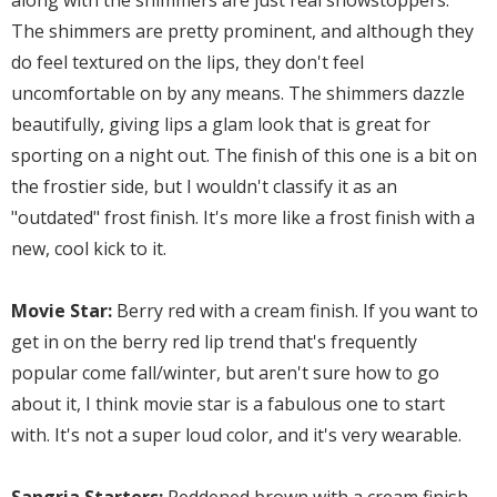
along with the shimmers are just real showstoppers.
The shimmers are pretty prominent, and although they
do feel textured on the lips, they don't feel
uncomfortable on by any means. The shimmers dazzle
beautifully, giving lips a glam look that is great for
sporting on a night out. The finish of this one is a bit on
the frostier side, but I wouldn't classify it as an
"outdated" frost finish. It's more like a frost finish with a
new, cool kick to it.
Movie Star:
Berry red with a cream finish. If you want to
get in on the berry red lip trend that's frequently
popular come fall/winter, but aren't sure how to go
about it, I think movie star is a fabulous one to start
with. It's not a super loud color, and it's very wearable.