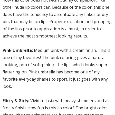
how this color does not wash out my complexion, like
other nude lip colors can. Because of the color, this one
does have the tendency to accentuate any flakes or dry
bits that may be on lips. Proper exfoliation and prepping
of the lips prior to application is a must, in order to
achieve the most smoothest looking results.
Pink Umbrella:
Medium pink with a cream finish. This is
one of my favorites! The pink coloring gives a natural
looking, pop of soft pink to the lips, which looks super
flattering on. Pink umbrella has become one of my
favorite everyday shades to sport. It just goes with any
look.
Flirty & Girly:
Vivid fuchsia with heavy shimmers and a
frosty finish. How fun is this lip color? The bright color