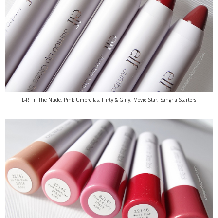
L-R: In The Nude, Pink Umbrellas, Flirty & Girly, Movie Star, Sangria Starters