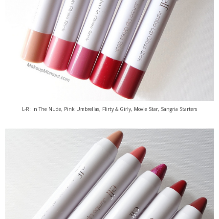
L-R: In The Nude, Pink Umbrellas, Flirty & Girly, Movie Star, Sangria Starters