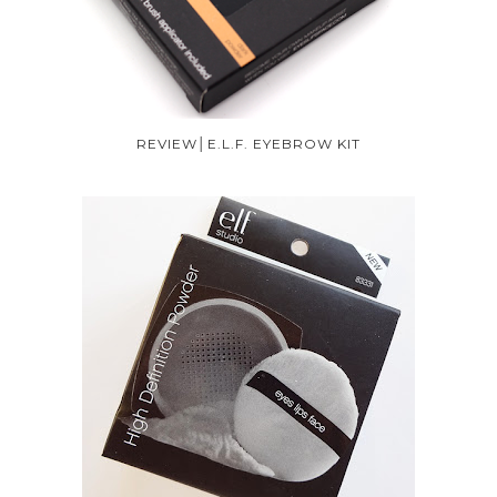
REVIEW│E.L.F. EYEBROW KIT