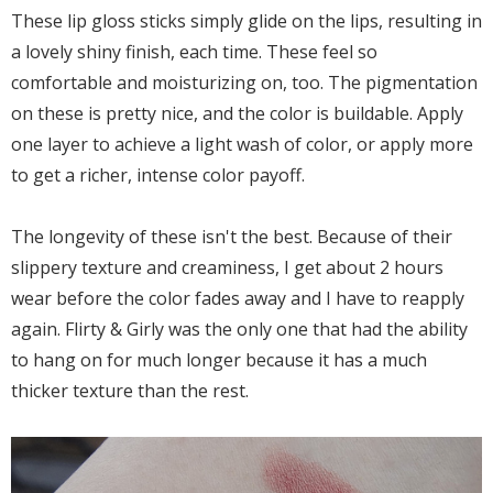
These lip gloss sticks simply glide on the lips, resulting in
a lovely shiny finish, each time. These feel so
comfortable and moisturizing on, too. The pigmentation
on these is pretty nice, and the color is buildable. Apply
one layer to achieve a light wash of color, or apply more
to get a richer, intense color payoff.
The longevity of these isn't the best. Because of their
slippery texture and creaminess, I get about 2 hours
wear before the color fades away and I have to reapply
again. Flirty & Girly was the only one that had the ability
to hang on for much longer because it has a much
thicker texture than the rest.