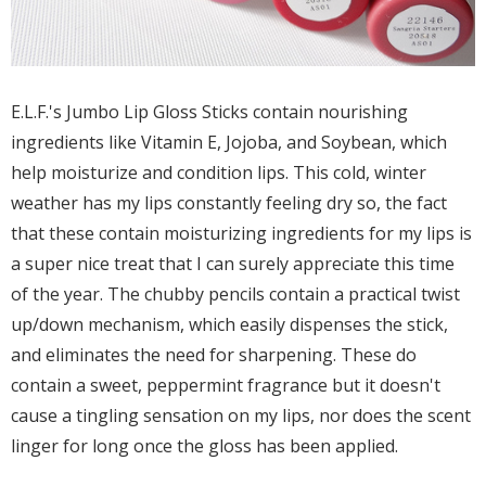
E.L.F.'s Jumbo Lip Gloss Sticks contain nourishing
ingredients like Vitamin E, Jojoba, and Soybean, which
help moisturize and condition lips. This cold, winter
weather has my lips constantly feeling dry so, the fact
that these contain moisturizing ingredients for my lips is
a super nice treat that I can surely appreciate this time
of the year. The chubby pencils contain a practical twist
up/down mechanism, which easily dispenses the stick,
and eliminates the need for sharpening. These do
contain a sweet, peppermint fragrance but it doesn't
cause a tingling sensation on my lips, nor does the scent
linger for long once the gloss has been applied.