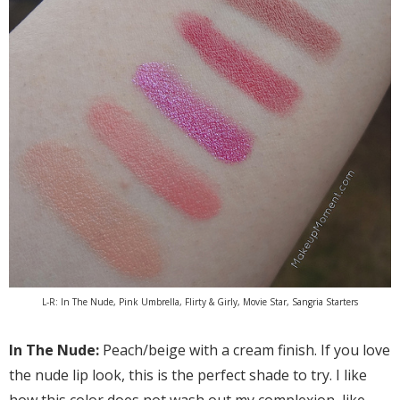
L-R: In The Nude, Pink Umbrella, Flirty & Girly, Movie Star, Sangria Starters
In The Nude:
Peach/beige with a cream finish. If you love
the nude lip look, this is the perfect shade to try. I like