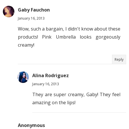
Gaby Fauchon
January 16, 2013
Wow, such a bargain, I didn't know about these
products! Pink Umbrella looks gorgeously
creamy!
Reply
Alina Rodriguez
January 16, 2013
They are super creamy, Gaby! They feel
amazing on the lips!
Anonymous