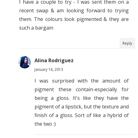
I have a couple to try - I was sent them on a
recent swap & am looking forward to trying
them. The colours look pigmented & they are
such a bargain
Reply
Alina Rodriguez
January 16, 2013
I was surprised with the amount of
pigment these contain-especially for
being a gloss. It's like they have the
pigment of a lipstick, but the texture and
finish of a gloss. Sort of like a hybrid of
the two :)