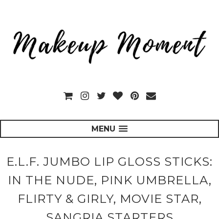
MENU
E.L.F. JUMBO LIP GLOSS STICKS:
IN THE NUDE, PINK UMBRELLA,
FLIRTY & GIRLY, MOVIE STAR,
SANGRIA STARTERS