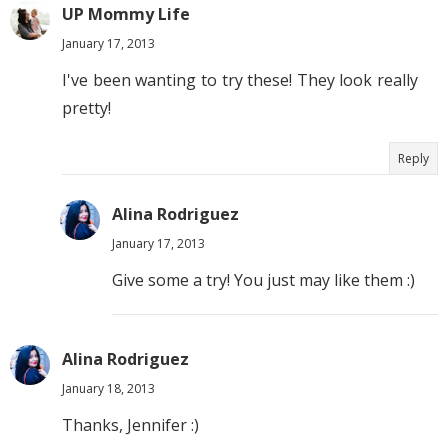
UP Mommy Life
January 17, 2013
I've been wanting to try these! They look really
pretty!
Reply
Alina Rodriguez
January 17, 2013
Give some a try! You just may like them :)
Alina Rodriguez
January 18, 2013
Thanks, Jennifer :)