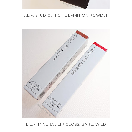
E.L.F. STUDIO: HIGH DEFINITION POWDER
E.L.F. MINERAL LIP GLOSS: BARE, WILD