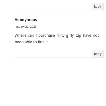
Reply
Anonymous
January 22, 2023
Where can I purchase flirty girly. zip have not
been able to find it.
Reply