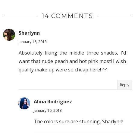
14 COMMENTS
Sharlynn
January 16, 2013
Absolutely liking the middle three shades, I'd
want that nude peach and hot pink most! I wish
quality make up were so cheap here! ^^
Reply
Alina Rodriguez
January 16, 2013
The colors sure are stunning, Sharlynn!