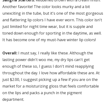
Sangria Starters:
Reddened brown with a cream finish.
Another favorite! The color looks murky and a bit
unexciting in the tube, but it's one of the most gorgeous
and flattering lip colors I have ever worn. This color isn't
just limited for night time wear, but it is supple and
toned down enough for sporting in the daytime, as well.
It has become one of my must-have winter lip colors!
Overall:
I must say,
I really like these. Although the
lasting power didn't woo me, my dry lips can't get
enough of these so, I guess I don't mind reapplying
throughout the day. I love how affordable these are. At
just $2.00, I suggest picking up a few if you are on the
market for a moisturizing gloss that feels comfortable
on the lips and packs a punch in the pigment
department.