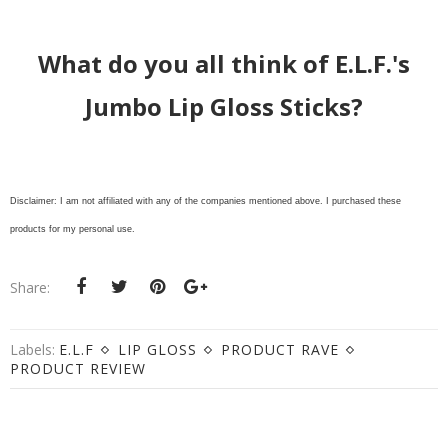
What do you all think of E.L.F.'s
Jumbo Lip Gloss Sticks?
Disclaimer: I am not affiliated with any of the companies mentioned above. I purchased these
products for my personal use.
Share:
Labels:
E.L.F
LIP GLOSS
PRODUCT RAVE
PRODUCT REVIEW