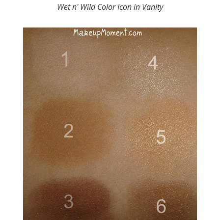
Wet n' Wild Color Icon in Vanity