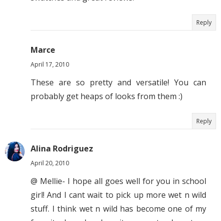
Reply
Marce
April 17, 2010
These are so pretty and versatile! You can
probably get heaps of looks from them :)
Reply
Alina Rodriguez
April 20, 2010
@ Mellie- I hope all goes well for you in school
girl! And I cant wait to pick up more wet n wild
stuff. I think wet n wild has become one of my