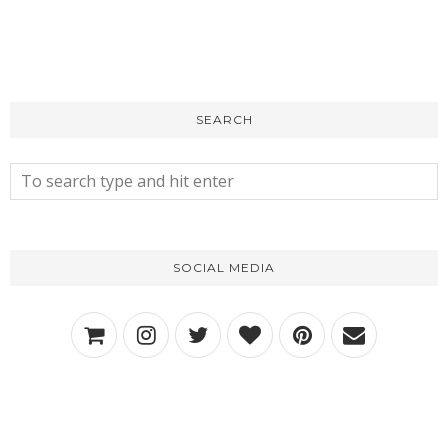
SEARCH
SOCIAL MEDIA