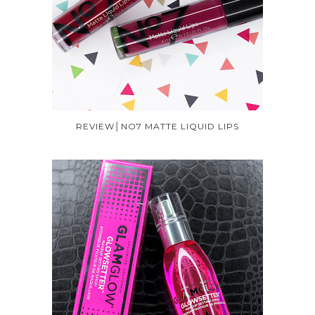
REVIEW│NO7 MATTE LIQUID LIPS