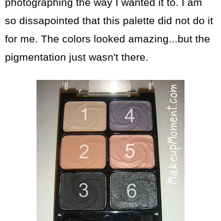
photographing the way I wanted it to. I am
so dissapointed that this palette did not do it
for me. The colors looked amazing...but the
pigmentation just wasn't there.