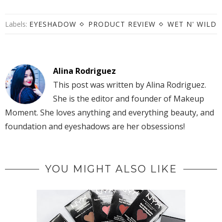
Labels:
EYESHADOW
PRODUCT REVIEW
WET N' WILD
Alina Rodriguez
This post was written by Alina Rodriguez.
She is the editor and founder of Makeup
Moment. She loves anything and everything beauty, and
foundation and eyeshadows are her obsessions!
YOU MIGHT ALSO LIKE