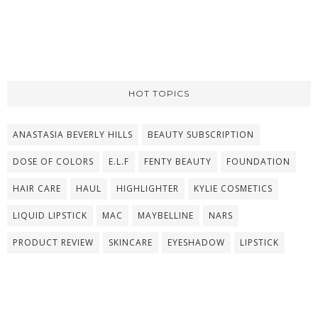
HOT TOPICS
ANASTASIA BEVERLY HILLS
BEAUTY SUBSCRIPTION
DOSE OF COLORS
E.L.F
FENTY BEAUTY
FOUNDATION
HAIR CARE
HAUL
HIGHLIGHTER
KYLIE COSMETICS
LIQUID LIPSTICK
MAC
MAYBELLINE
NARS
PRODUCT REVIEW
SKINCARE
EYESHADOW
LIPSTICK