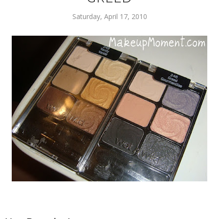
Saturday, April 17, 2010