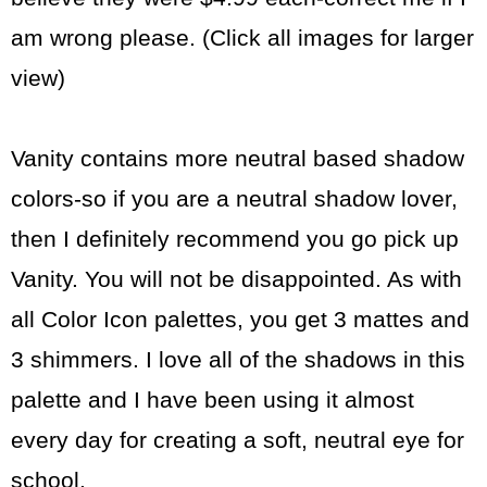
am wrong please. (Click all images for larger
view)
Vanity contains more neutral based shadow
colors-so if you are a neutral shadow lover,
then I definitely recommend you go pick up
Vanity. You will not be disappointed. As with
all Color Icon palettes, you get 3 mattes and
3 shimmers. I love all of the shadows in this
palette and I have been using it almost
every day for creating a soft, neutral eye for
school.