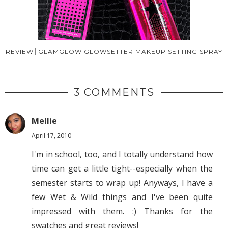
REVIEW│GLAMGLOW GLOWSETTER MAKEUP SETTING SPRAY
3 COMMENTS
Mellie
April 17, 2010
I'm in school, too, and I totally understand how
time can get a little tight--especially when the
semester starts to wrap up! Anyways, I have a
few Wet & Wild things and I've been quite
impressed with them. :) Thanks for the
swatches and great reviews!