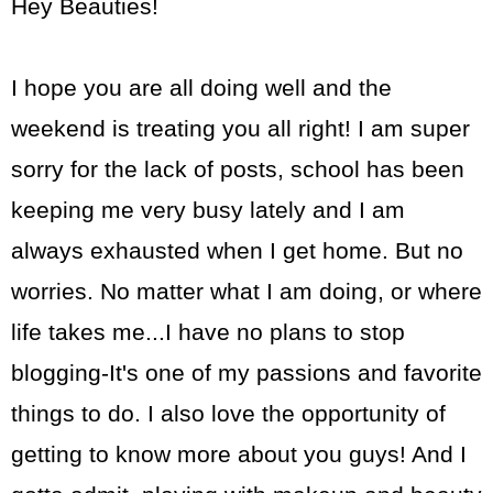
Hey Beauties!
I hope you are all doing well and the
weekend is treating you all right! I am super
sorry for the lack of posts, school has been
keeping me very busy lately and I am
always exhausted when I get home. But no
worries. No matter what I am doing, or where
life takes me...I have no plans to stop
blogging-It's one of my passions and favorite
things to do. I also love the opportunity of
getting to know more about you guys! And I