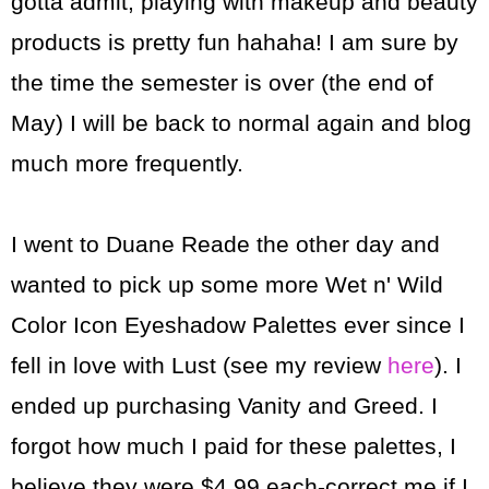
gotta admit, playing with makeup and beauty
products is pretty fun hahaha! I am sure by
the time the semester is over (the end of
May) I will be back to normal again and blog
much more frequently.
I went to Duane Reade the other day and
wanted to pick up some more Wet n' Wild
Color Icon Eyeshadow Palettes ever since I
fell in love with Lust (see my review
here
). I
ended up purchasing Vanity and Greed. I
forgot how much I paid for these palettes, I
believe they were $4.99 each-correct me if I