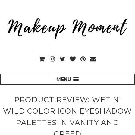
MENU
PRODUCT REVIEW: WET N'
WILD COLOR ICON EYESHADOW
PALETTES IN VANITY AND
GREED