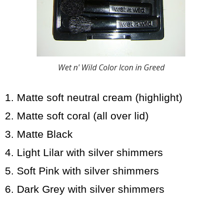
Wet n' Wild Color Icon in Greed
1. Matte soft neutral cream (highlight)
2. Matte soft coral (all over lid)
3. Matte Black
4. Light Lilar with silver shimmers
5. Soft Pink with silver shimmers
6. Dark Grey with silver shimmers