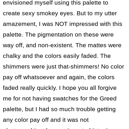
envisioned myself using this palette to
create sexy smokey eyes. But to my utter
amazement, I was NOT impressed with this
palette. The pigmentation on these were
way off, and non-existent. The mattes were
chalky and the colors easily faded. The
shimmers were just that-shimmers! No color
pay off whatsoever and again, the colors
faded really quickly. I hope you all forgive
me for not having swatches for the Greed
palette, but I had so much trouble getting
any color pay off and it was not