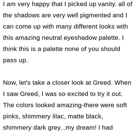
I am very happy that I picked up vanity. all of
the shadows are very well pigmented and I
can come up with many different looks with
this amazing neutral eyeshadow palette. I
think this is a palette none of you should
pass up.
Now, let's take a closer look at Greed. When
I saw Greed, I was so excited to try it out.
The colors looked amazing-there were soft
pinks, shimmery lilac, matte black,
shimmery dark grey...my dream! I had