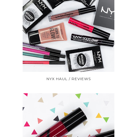
NYX HAUL / REVIEWS