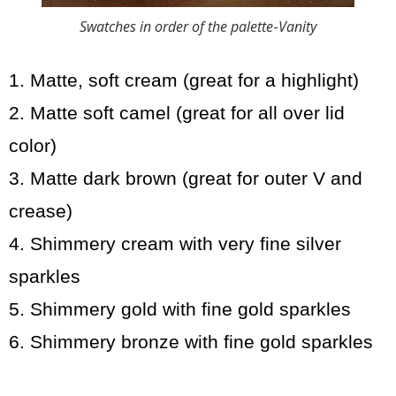
Swatches in order of the palette
-
Vanity
1. Matte, soft cream (great for a highlight)
2. Matte soft camel (great for all over lid
color)
3. Matte dark brown (great for outer V and
crease)
4. Shimmery cream with very fine silver
sparkles
5. Shimmery gold with fine gold sparkles
6. Shimmery bronze with fine gold sparkles