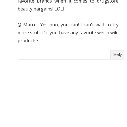
favorite brands when it comes to drugstore
beauty bargains! LOL!
@ Marce- Yes hun, you can! I can't wait to try
more stuff. Do you have any favorite wet n wild
products?
Reply