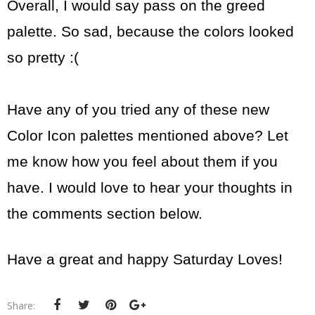
Overall, I would say pass on the greed
palette. So sad, because the colors looked
so pretty :(
Have any of you tried any of these new
Color Icon palettes mentioned above? Let
me know how you feel about them if you
have. I would love to hear your thoughts in
the comments section below.
Have a great and happy Saturday Loves!
Share: