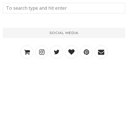
SOCIAL MEDIA