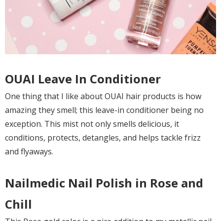
OUAI Leave In Conditioner
One thing that I like about OUAI hair products is how
amazing they smell; this leave-in conditioner being no
exception. This mist not only smells delicious, it
conditions, protects, detangles, and helps tackle frizz
and flyaways.
Nailmedic Nail Polish in Rose and
Chill