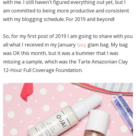
with me. I still haven't figured everything out yet, but I
am committed to being more productive and consistent
with my blogging schedule. For 2019 and beyond!
So, for my first post of 2019 I am going to share with you
all what I received in my January
Ipsy
glam bag. My bag
was OK this month, but it was a bummer that I was
missing a sample, which was the Tarte Amazonian Clay
12-Hour Full Coverage Foundation.