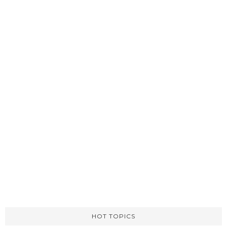
HOT TOPICS