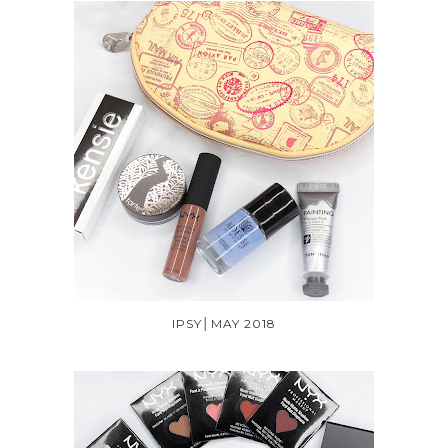
IPSY│MAY 2018