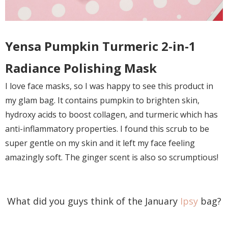
Yensa Pumpkin Turmeric 2-in-1
Radiance Polishing Mask
I love face masks, so I was happy to see this product in
my glam bag. It contains pumpkin to brighten skin,
hydroxy acids to boost collagen, and turmeric which has
anti-inflammatory properties. I found this scrub to be
super gentle on my skin and it left my face feeling
amazingly soft. The ginger scent is also so scrumptious!
What did you guys think of the January
Ipsy
bag?