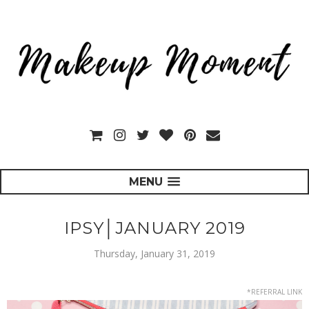
MENU
IPSY│JANUARY 2019
Thursday, January 31, 2019
*REFERRAL LINK