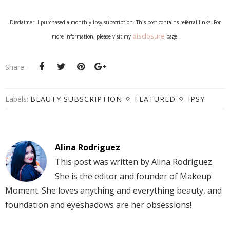
Disclaimer: I purchased a monthly Ipsy subscription. This post contains referral links. For
disclosure
more information, please visit my
page.
Share:
Labels:
BEAUTY SUBSCRIPTION
FEATURED
IPSY
Alina Rodriguez
This post was written by Alina Rodriguez.
She is the editor and founder of Makeup
Moment. She loves anything and everything beauty, and
foundation and eyeshadows are her obsessions!