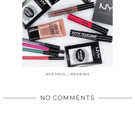
NYX HAUL / REVIEWS
NO COMMENTS