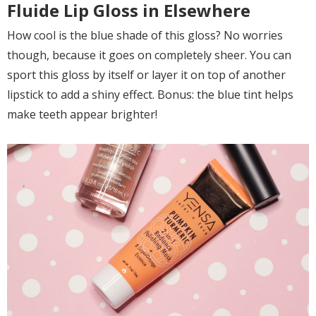
Fluide Lip Gloss in Elsewhere
How cool is the blue shade of this gloss? No worries
though, because it goes on completely sheer. You can
sport this gloss by itself or layer it on top of another
lipstick to add a shiny effect. Bonus: the blue tint helps
make teeth appear brighter!