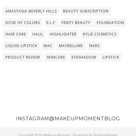
ANASTASIA BEVERLY HILLS
BEAUTY SUBSCRIPTION
DOSE OF COLORS
E.L.F
FENTY BEAUTY
FOUNDATION
HAIR CARE
HAUL
HIGHLIGHTER
KYLIE COSMETICS
LIQUID LIPSTICK
MAC
MAYBELLINE
NARS
PRODUCT REVIEW
SKINCARE
EYESHADOW
LIPSTICK
INSTAGRAM@MAKEUPMOMENTBLOG
Copyright 2019
Makeup Moment
. Designed by
BestForBlogger