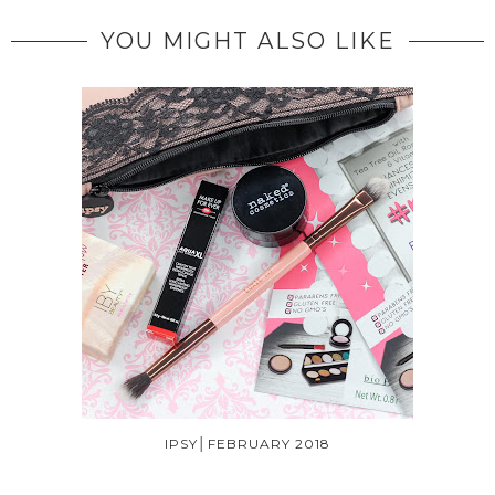
YOU MIGHT ALSO LIKE
IPSY│FEBRUARY 2018