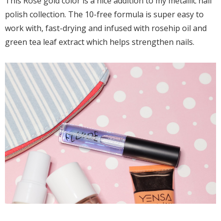
This Rose gold color is a nice addition to my metallic nail
polish collection. The 10-free formula is super easy to
work with, fast-drying and infused with rosehip oil and
green tea leaf extract which helps strengthen nails.