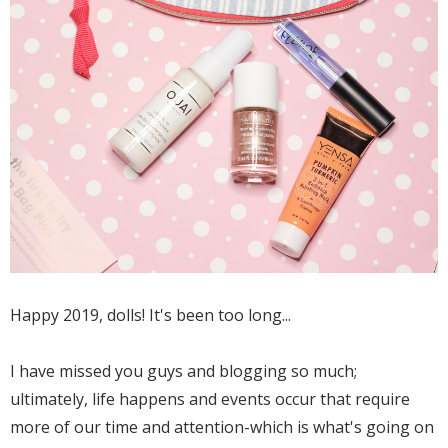
Happy 2019, dolls! It's been too long...
I have missed you guys and blogging so much;
ultimately, life happens and events occur that require
more of our time and attention-which is what's going on