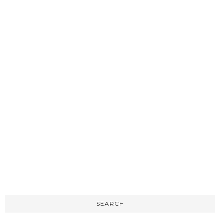
SEARCH