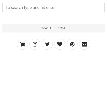
SOCIAL MEDIA