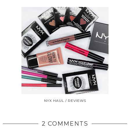
NYX HAUL / REVIEWS
2 COMMENTS