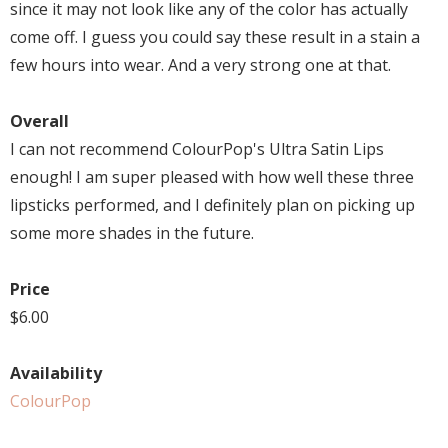
since it may not look like any of the color has actually
come off. I guess you could say these result in a stain a
few hours into wear. And a very strong one at that.
Overall
I can not recommend ColourPop's Ultra Satin Lips
enough! I am super pleased with how well these three
lipsticks performed, and I definitely plan on picking up
some more shades in the future.
Price
$6.00
Availability
ColourPop