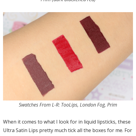
Swatches From L-R: TooLips, London Fog, Prim
When it comes to what I look for in liquid lipsticks, these
Ultra Satin Lips pretty much tick all the boxes for me. For