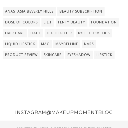
ANASTASIA BEVERLY HILLS
BEAUTY SUBSCRIPTION
DOSE OF COLORS
E.L.F
FENTY BEAUTY
FOUNDATION
HAIR CARE
HAUL
HIGHLIGHTER
KYLIE COSMETICS
LIQUID LIPSTICK
MAC
MAYBELLINE
NARS
PRODUCT REVIEW
SKINCARE
EYESHADOW
LIPSTICK
INSTAGRAM@MAKEUPMOMENTBLOG
Copyright 2019
Makeup Moment
. Designed by
BestForBlogger