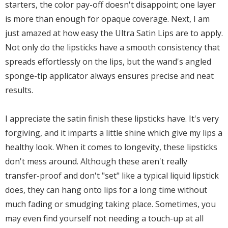
starters, the color pay-off doesn't disappoint; one layer
is more than enough for opaque coverage. Next, I am
just amazed at how easy the Ultra Satin Lips are to apply.
Not only do the lipsticks have a smooth consistency that
spreads effortlessly on the lips, but the wand's angled
sponge-tip applicator always ensures precise and neat
results.
I appreciate the satin finish these lipsticks have. It's very
forgiving, and it imparts a little shine which give my lips a
healthy look. When it comes to longevity, these lipsticks
don't mess around. Although these aren't really
transfer-proof and don't "set" like a typical liquid lipstick
does, they can hang onto lips for a long time without
much fading or smudging taking place. Sometimes, you
may even find yourself not needing a touch-up at all