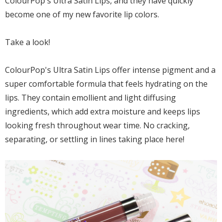
ColourPop's Ultra Satin Lips, and they have quickly
become one of my new favorite lip colors.
Take a look!
ColourPop's Ultra Satin Lips offer intense pigment and a
super comfortable formula that feels hydrating on the
lips. They contain emollient and light diffusing
ingredients, which add extra moisture and keeps lips
looking fresh throughout wear time. No cracking,
separating, or settling in lines taking place here!