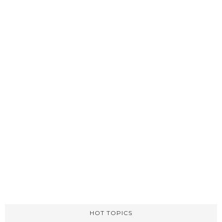
HOT TOPICS