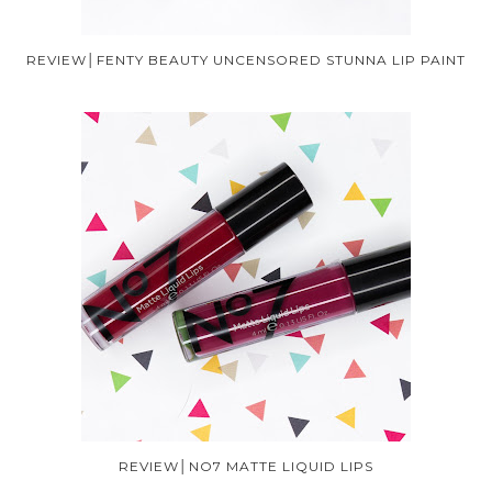
REVIEW│FENTY BEAUTY UNCENSORED STUNNA LIP PAINT
REVIEW│NO7 MATTE LIQUID LIPS