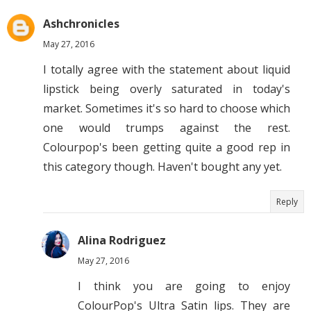
Ashchronicles
May 27, 2016
I totally agree with the statement about liquid
lipstick being overly saturated in today's
market. Sometimes it's so hard to choose which
one would trumps against the rest.
Colourpop's been getting quite a good rep in
this category though. Haven't bought any yet.
Reply
Alina Rodriguez
May 27, 2016
I think you are going to enjoy
ColourPop's Ultra Satin lips. They are