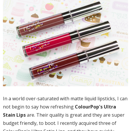
In a world over-saturated with matte liquid lipsticks, I can
not begin to say how refreshing
ColourPop's Ultra
Stain Lips
are. Their quality is great and they are super
budget friendly, to boot. I recently acquired three of