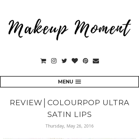
MENU
REVIEW│COLOURPOP ULTRA
SATIN LIPS
Thursday, May 26, 2016