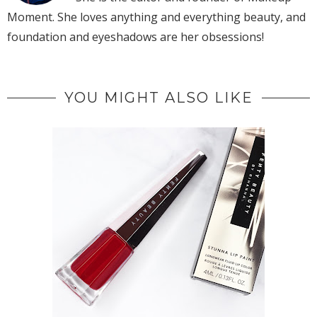
Moment. She loves anything and everything beauty, and
foundation and eyeshadows are her obsessions!
YOU MIGHT ALSO LIKE