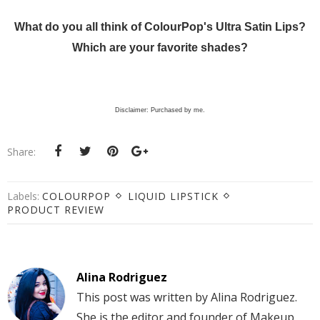
What do you all think of ColourPop's Ultra Satin Lips?
Which are your favorite shades?
Disclaimer: Purchased by me.
Share:
Labels:
COLOURPOP
LIQUID LIPSTICK
PRODUCT REVIEW
Alina Rodriguez
This post was written by Alina Rodriguez.
She is the editor and founder of Makeup