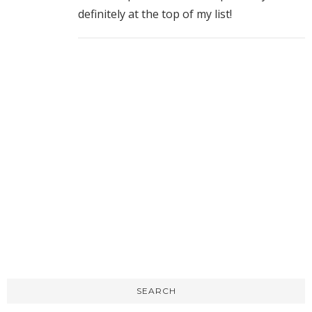
definitely at the top of my list!
SEARCH