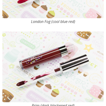
London Fog (cool blue-red)
Prim (dark blackened red)