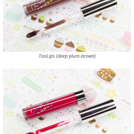
TooLips (deep plum-brown)