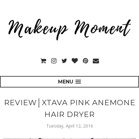
MENU
REVIEW│XTAVA PINK ANEMONE
HAIR DRYER
Tuesday, April 12, 2016