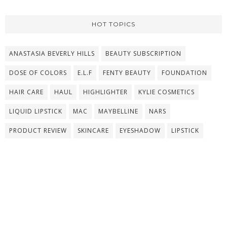
HOT TOPICS
ANASTASIA BEVERLY HILLS
BEAUTY SUBSCRIPTION
DOSE OF COLORS
E.L.F
FENTY BEAUTY
FOUNDATION
HAIR CARE
HAUL
HIGHLIGHTER
KYLIE COSMETICS
LIQUID LIPSTICK
MAC
MAYBELLINE
NARS
PRODUCT REVIEW
SKINCARE
EYESHADOW
LIPSTICK