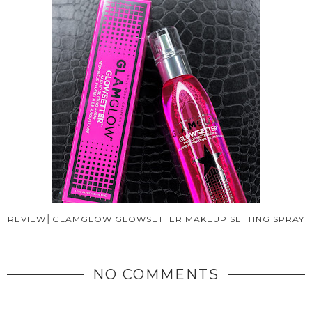
REVIEW│GLAMGLOW GLOWSETTER MAKEUP SETTING SPRAY
NO COMMENTS