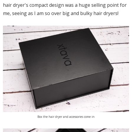
hair dryer's compact design was a huge selling point for
me, seeing as I am so over big and bulky hair dryers!
Box the hair dryer and accessories come in