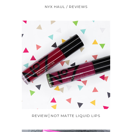
NYX HAUL / REVIEWS
REVIEW│NO7 MATTE LIQUID LIPS