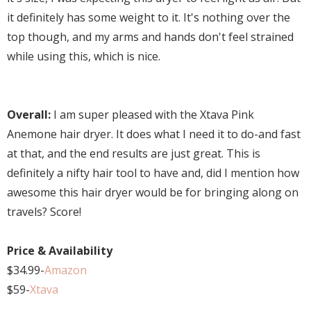
it definitely has some weight to it. It's nothing over the
top though, and my arms and hands don't feel strained
while using this, which is nice.
Overall:
I am super pleased with the Xtava Pink
Anemone hair dryer. It does what I need it to do-and fast
at that, and the end results are just great. This is
definitely a nifty hair tool to have and, did I mention how
awesome this hair dryer would be for bringing along on
travels? Score!
Price & Availability
$34.99-
Amazon
$59-
Xtava