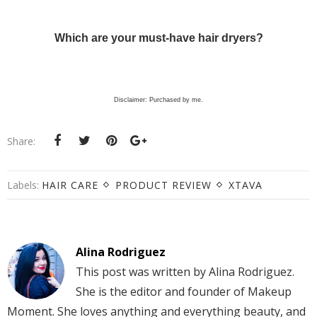
Which are your must-have hair dryers?
Disclaimer: Purchased by me.
Share:
Labels:
HAIR CARE
PRODUCT REVIEW
XTAVA
Alina Rodriguez
This post was written by Alina Rodriguez.
She is the editor and founder of Makeup
Moment. She loves anything and everything beauty, and