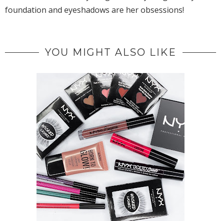
foundation and eyeshadows are her obsessions!
YOU MIGHT ALSO LIKE