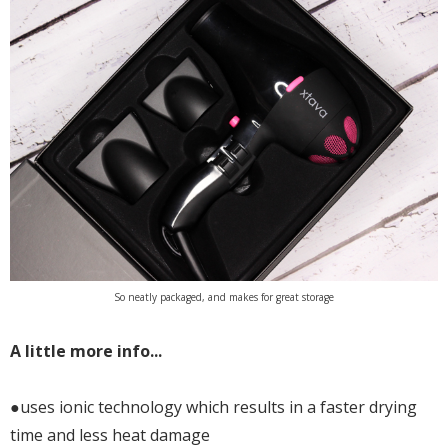
So neatly packaged, and makes for great storage
A little more info...
●uses ionic technology which results in a faster drying
time and less heat damage