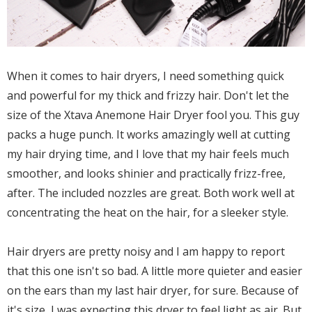
When it comes to hair dryers, I need something quick
and powerful for my thick and frizzy hair. Don't let the
size of the Xtava Anemone Hair Dryer fool you. This guy
packs a huge punch. It works amazingly well at cutting
my hair drying time, and I love that my hair feels much
smoother, and looks shinier and practically frizz-free,
after. The included nozzles are great. Both work well at
concentrating the heat on the hair, for a sleeker style.
Hair dryers are pretty noisy and I am happy to report
that this one isn't so bad. A little more quieter and easier
on the ears than my last hair dryer, for sure. Because of
it's size, I was expecting this dryer to feel light as air. But