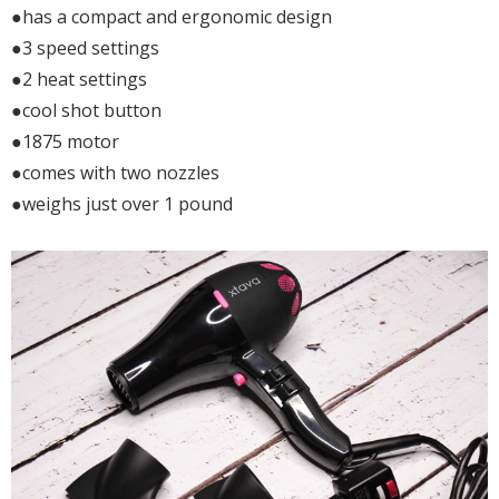
●has a compact and ergonomic design
●3 speed settings
●2 heat settings
●cool shot button
●1875 motor
●comes with two nozzles
●weighs just over 1 pound