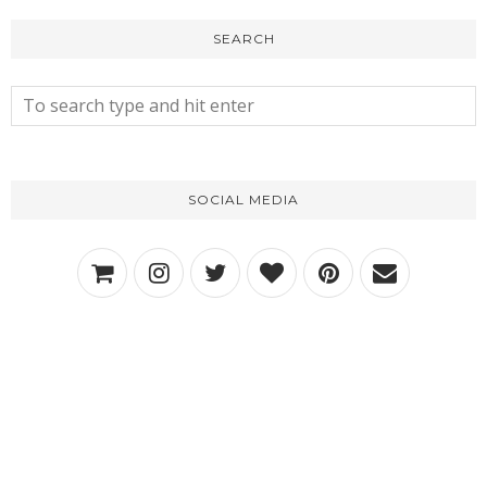
SEARCH
SOCIAL MEDIA