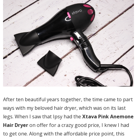
After ten beautiful years together, the time came to part
ways with my beloved hair dryer, which was on its last
legs. When I saw that Ipsy had the
Xtava Pink Anemone
Hair Dryer
on offer for a crazy good price, I knew I had
to get one. Along with the affordable price point, this