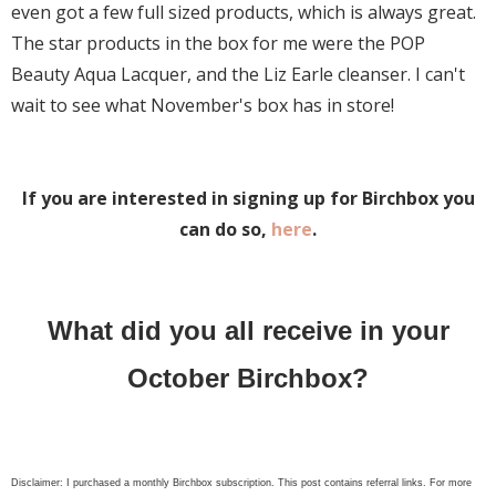
even got a few full sized products, which is always great.
The star products in the box for me were the POP
Beauty Aqua Lacquer, and the Liz Earle cleanser. I can't
wait to see what November's box has in store!
If you are interested in signing up for Birchbox you
can do so,
here
.
What did you all receive in your
October Birchbox?
Disclaimer: I purchased a monthly Birchbox subscription. This post contains referral links. For more