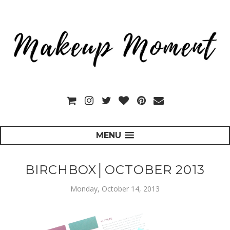
MENU
BIRCHBOX│OCTOBER 2013
Monday, October 14, 2013