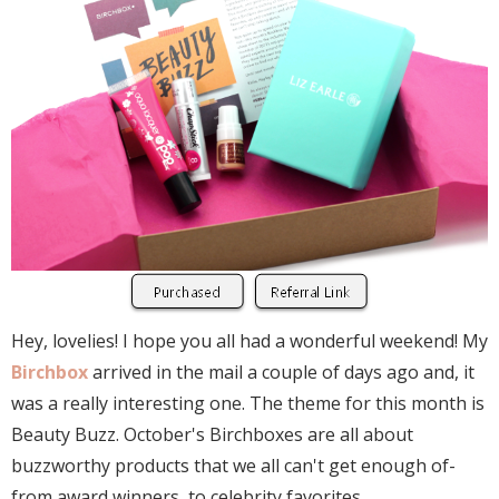
Hey, lovelies! I hope you all had a wonderful weekend! My
Birchbox
arrived in the mail a couple of days ago and, it
was a really interesting one. The theme for this month is
Beauty Buzz. October's Birchboxes are all about
buzzworthy products that we all can't get enough of-
from award winners, to celebrity favorites.