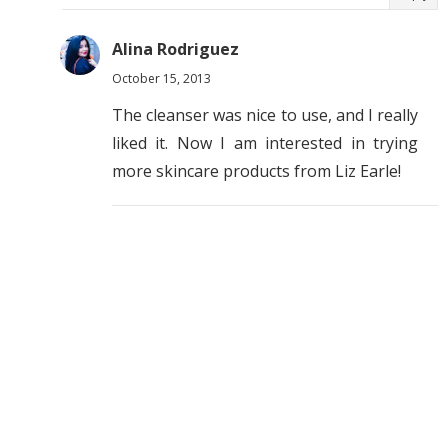
Alina Rodriguez
October 15, 2013
The cleanser was nice to use, and I really
liked it. Now I am interested in trying
more skincare products from Liz Earle!