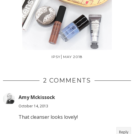
IPSY│MAY 2018
2 COMMENTS
Amy Mckissock
October 14, 2013
That cleanser looks lovely!
Reply