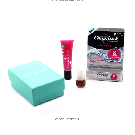
Birchbox-October 2013