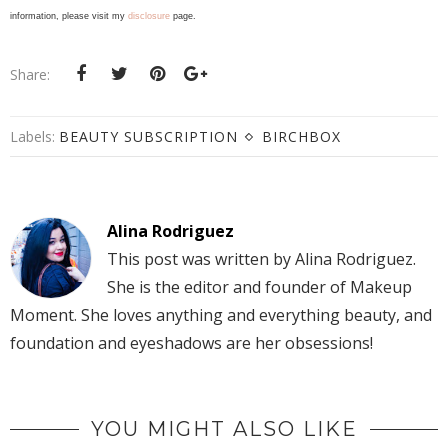
information, please visit my
disclosure
page.
Share:
Labels:
BEAUTY SUBSCRIPTION
BIRCHBOX
Alina Rodriguez
This post was written by Alina Rodriguez.
She is the editor and founder of Makeup
Moment. She loves anything and everything beauty, and
foundation and eyeshadows are her obsessions!
YOU MIGHT ALSO LIKE