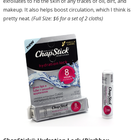
exfoliates to rid the skin of any traces of oil, dirt, and
makeup. It also helps boost circulation, which I think is
pretty neat.
(Full Size: $6 for a set of 2 cloths)