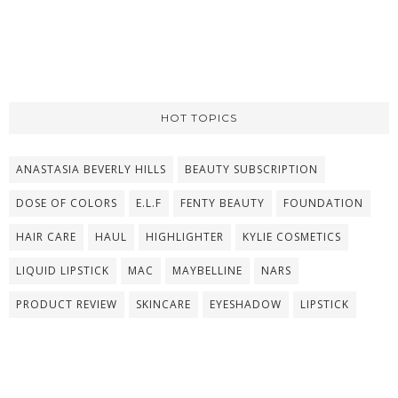
HOT TOPICS
ANASTASIA BEVERLY HILLS
BEAUTY SUBSCRIPTION
DOSE OF COLORS
E.L.F
FENTY BEAUTY
FOUNDATION
HAIR CARE
HAUL
HIGHLIGHTER
KYLIE COSMETICS
LIQUID LIPSTICK
MAC
MAYBELLINE
NARS
PRODUCT REVIEW
SKINCARE
EYESHADOW
LIPSTICK