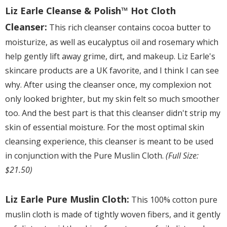
Liz Earle Cleanse & Polish™ Hot Cloth
Cleanser:
This rich cleanser contains cocoa butter to
moisturize, as well as eucalyptus oil and rosemary which
help gently lift away grime, dirt, and makeup. Liz Earle's
skincare products are a UK favorite, and I think I can see
why. After using the cleanser once, my complexion not
only looked brighter, but my skin felt so much smoother
too. And the best part is that this cleanser didn't strip my
skin of essential moisture. For the most optimal skin
cleansing experience, this cleanser is meant to be used
in conjunction with the Pure Muslin Cloth.
(Full Size:
$21.50)
Liz Earle Pure Muslin Cloth:
This 100% cotton pure
muslin cloth is made of tightly woven fibers, and it gently