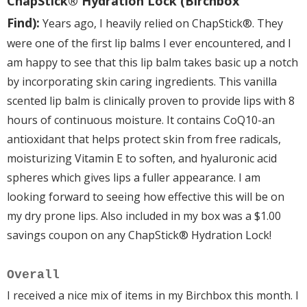
ChapStick® Hydration Lock (Birchbox
Find):
Years ago, I heavily relied on ChapStick®. They
were one of the first lip balms I ever encountered, and I
am happy to see that this lip balm takes basic up a notch
by incorporating skin caring ingredients. This vanilla
scented lip balm is clinically proven to provide lips with 8
hours of continuous moisture. It contains CoQ10-an
antioxidant that helps protect skin from free radicals,
moisturizing Vitamin E to soften, and hyaluronic acid
spheres which gives lips a fuller appearance. I am
looking forward to seeing how effective this will be on
my dry prone lips. Also included in my box was a $1.00
savings coupon on any ChapStick® Hydration Lock!
Overall
I received a nice mix of items in my Birchbox this month. I