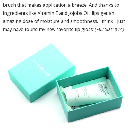
brush that makes application a breeze. And thanks to
ingredients like Vitamin E and Jojoba Oil, lips get an
amazing dose of moisture and smoothness. I think I just
may have found my new favorite lip gloss!
(Full Size: $14)