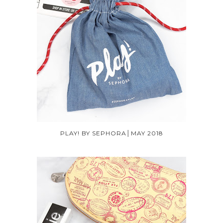
PLAY! BY SEPHORA│MAY 2018