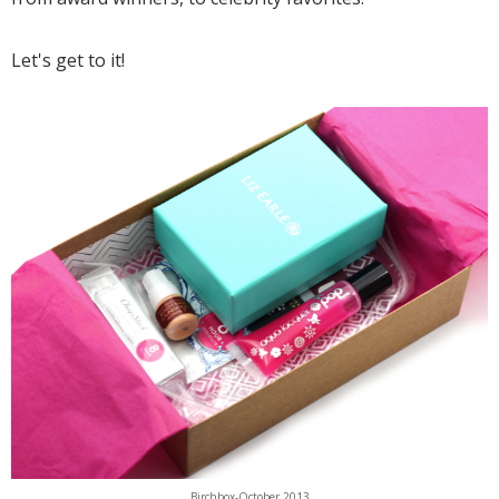
Let's get to it!
Birchbox-October 2013