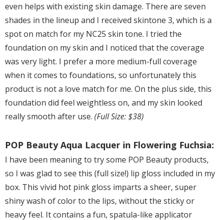
even helps with existing skin damage. There are seven
shades in the lineup and I received skintone 3, which is a
spot on match for my NC25 skin tone. I tried the
foundation on my skin and I noticed that the coverage
was very light. I prefer a more medium-full coverage
when it comes to foundations, so unfortunately this
product is not a love match for me. On the plus side, this
foundation did feel weightless on, and my skin looked
really smooth after use.
(Full Size: $38)
POP Beauty Aqua Lacquer in Flowering Fuchsia:
I have been meaning to try some POP Beauty products,
so I was glad to see this (full size!) lip gloss included in my
box. This vivid hot pink gloss imparts a sheer, super
shiny wash of color to the lips, without the sticky or
heavy feel. It contains a fun, spatula-like applicator