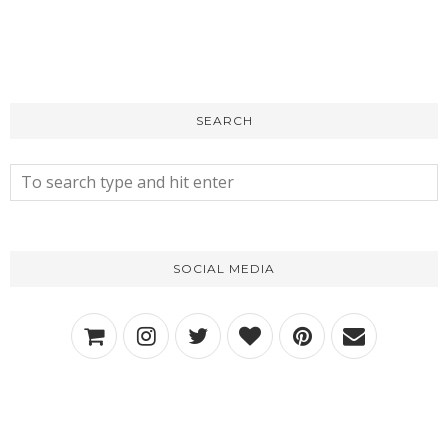
SEARCH
SOCIAL MEDIA