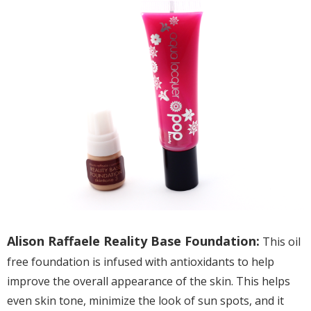
Alison Raffaele Reality Base Foundation:
This oil
free foundation is infused with antioxidants to help
improve the overall appearance of the skin. This helps
even skin tone, minimize the look of sun spots, and it