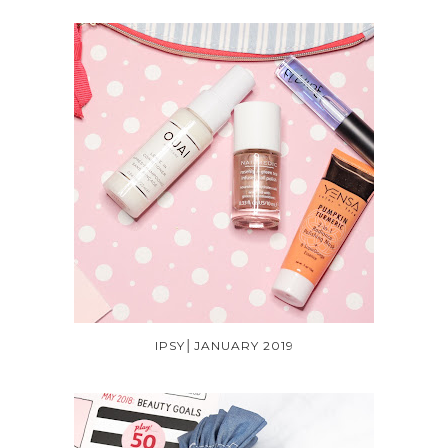
IPSY│JANUARY 2019