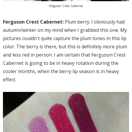
Ferguson Crest Cabernet
Ferguson Crest Cabernet:
Plum berry. I obviously had
autumn/winter on my mind when I grabbed this one. My
pictures couldn't quite capture the plum tones in this lip
color. The berry is there, but this is definitely more plum
and less red in person. I am certain that Ferguson Crest
Cabernet is going to be in heavy rotation during the
cooler months, when the berry lip season is in heavy
effect.