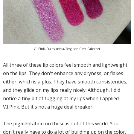
V.I.Pink, Fuchsianista, Ferguson Crest Cabernet
All three of these lip colors feel smooth and lightweight
on the lips. They don't enhance any dryness, or flakes
either, which is a plus. They have smooth consistencies,
and they glide on my lips really nicely. Although, I did
notice a tiny bit of tugging at my lips when I applied
V.I.Pink. But it's not a huge deal breaker.
The pigmentation on these is out of this world. You
don't really have to do a lot of building up on the color,