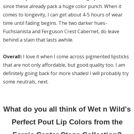
since these already pack a huge color punch. When it
comes to longevity, I can get about 4-5 hours of wear
time until fading begins. The two darker hues-
Fuchsianista and Ferguson Crest Cabernet, do leave
behind a stain that lasts awhile.
Overall:
I love it when I come across pigmented lipsticks
that are not only affordable, but good quality too. I am
definitely going back for more shades! I will probably try
some neutrals, next.
What do you all think of Wet n Wild's
Perfect Pout Lip Colors from the