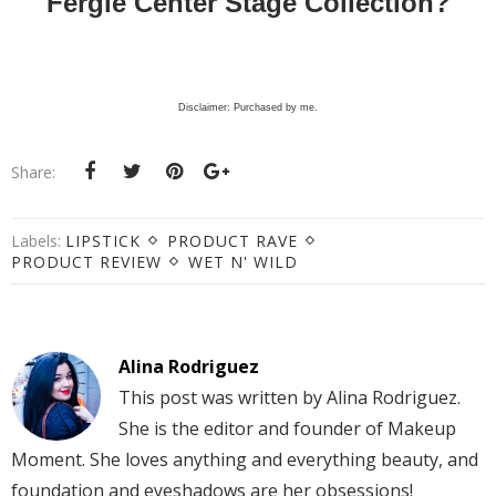
Fergie Center Stage Collection?
Disclaimer: Purchased by me.
Share:
Labels:
LIPSTICK
PRODUCT RAVE
PRODUCT REVIEW
WET N' WILD
Alina Rodriguez
This post was written by Alina Rodriguez.
She is the editor and founder of Makeup
Moment. She loves anything and everything beauty, and
foundation and eyeshadows are her obsessions!