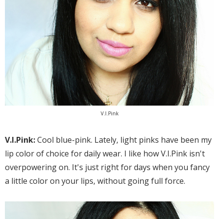
V.I.Pink
V.I.Pink:
Cool blue-pink. Lately, light pinks have been my
lip color of choice for daily wear. I like how V.I.Pink isn't
overpowering on. It's just right for days when you fancy
a little color on your lips, without going full force.