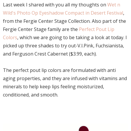
Last week I shared with you all my thoughts on
Wet n
Wild's Photo Op Eyeshadow Compact in Desert Festival
,
from the Fergie Center Stage Collection. Also part of the
Fergie Center Stage family are the
Perfect Pout Lip
Colors
, which we are going to be taking a look at today. I
picked up three shades to try out-V.I.Pink, Fuchsianista,
and Ferguson Crest Cabernet ($3.99, each).
The perfect pout lip colors are formulated with anti
aging properties, and they are infused with vitamins and
minerals to help keep lips feeling moisturized,
conditioned, and smooth.