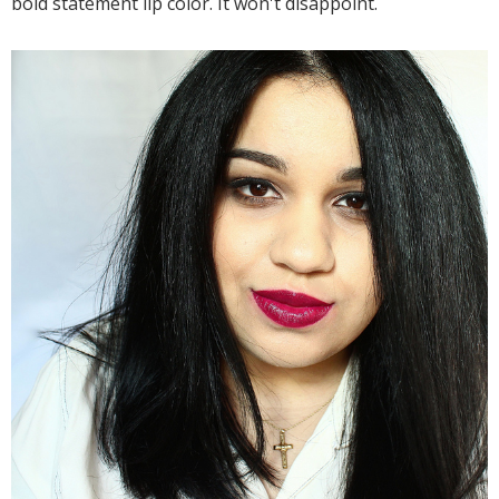
bold statement lip color. It won't disappoint.