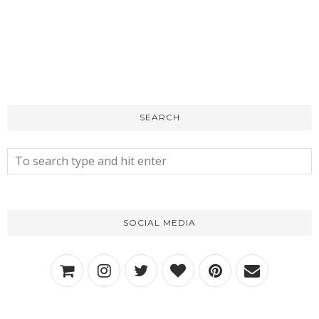
SEARCH
SOCIAL MEDIA