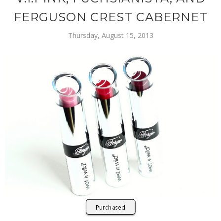
FERGUSON CREST CABERNET
Thursday, August 15, 2013