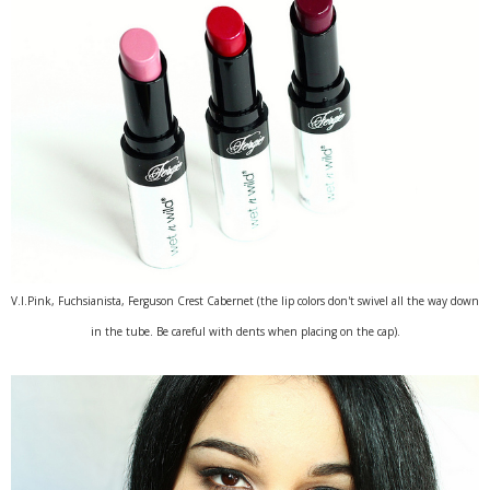
V.I.Pink, Fuchsianista, Ferguson Crest Cabernet (the lip colors don't swivel all the way down
in the tube. Be careful with dents when placing on the cap).