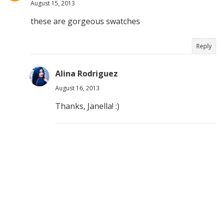
August 15, 2013
these are gorgeous swatches
Reply
Alina Rodriguez
August 16, 2013
Thanks, Janella! :)