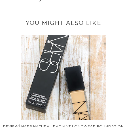
YOU MIGHT ALSO LIKE
REVIEW│NARS NATURAL RADIANT LONGWEAR FOUNDATION