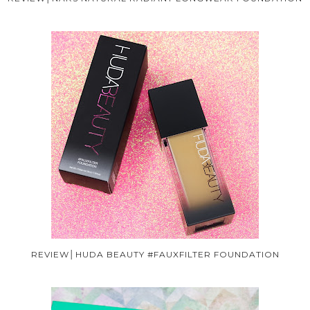
REVIEW│HUDA BEAUTY #FAUXFILTER FOUNDATION