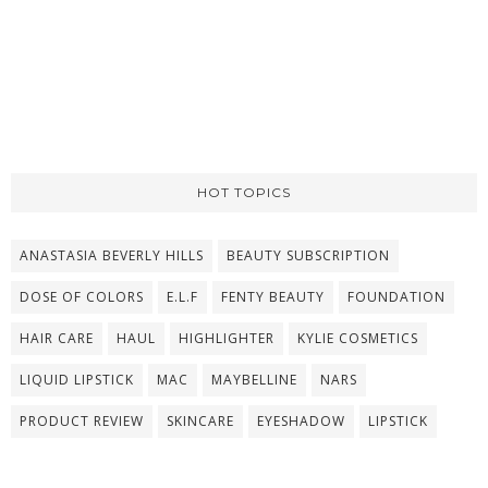
HOT TOPICS
ANASTASIA BEVERLY HILLS
BEAUTY SUBSCRIPTION
DOSE OF COLORS
E.L.F
FENTY BEAUTY
FOUNDATION
HAIR CARE
HAUL
HIGHLIGHTER
KYLIE COSMETICS
LIQUID LIPSTICK
MAC
MAYBELLINE
NARS
PRODUCT REVIEW
SKINCARE
EYESHADOW
LIPSTICK