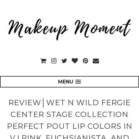
MENU
REVIEW│WET N WILD FERGIE
CENTER STAGE COLLECTION
PERFECT POUT LIP COLORS IN
V.I.PINK, FUCHSIANISTA, AND