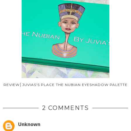
REVIEW│JUVIAS'S PLACE THE NUBIAN EYESHADOW PALETTE
2 COMMENTS
Unknown