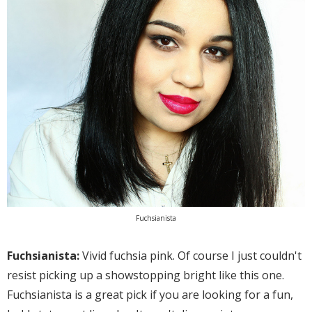
Fuchsianista
Fuchsianista:
Vivid fuchsia pink. Of course I just couldn't
resist picking up a showstopping bright like this one.
Fuchsianista is a great pick if you are looking for a fun,