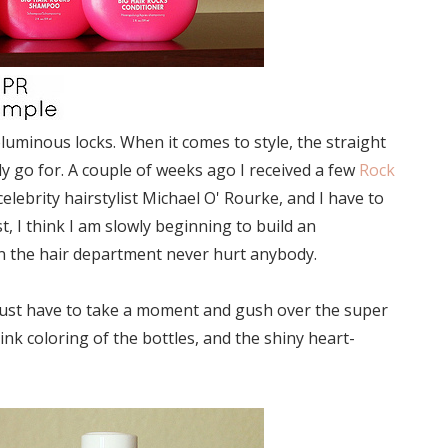
luminous locks. When it comes to style, the straight
ly go for. A couple of weeks ago I received a few
Rock
elebrity hairstylist Michael O' Rourke, and I have to
t, I think I am slowly beginning to build an
h in the hair department never hurt anybody.
I just have to take a moment and gush over the super
ink coloring of the bottles, and the shiny heart-