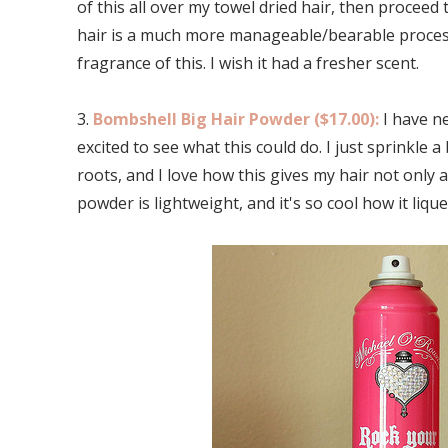
of this all over my towel dried hair, then proceed
hair is a much more manageable/bearable process.
fragrance of this. I wish it had a fresher scent.
3.
Bombshell Big Hair Powder ($17.00):
I have n
excited to see what this could do. I just sprinkle 
roots, and I love how this gives my hair not only a
powder is lightweight, and it's so cool how it liqu