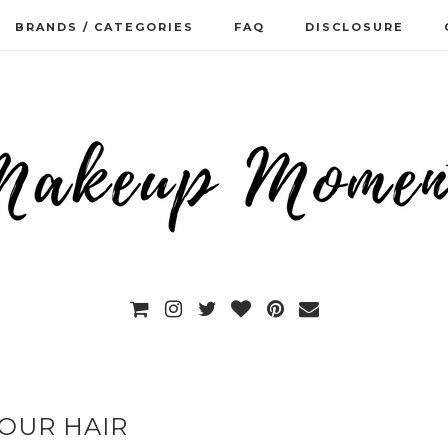
BRANDS / CATEGORIES
FAQ
DISCLOSURE
OUR HAIR