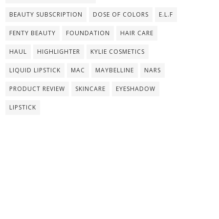
BEAUTY SUBSCRIPTION
DOSE OF COLORS
E.L.F
FENTY BEAUTY
FOUNDATION
HAIR CARE
HAUL
HIGHLIGHTER
KYLIE COSMETICS
LIQUID LIPSTICK
MAC
MAYBELLINE
NARS
PRODUCT REVIEW
SKINCARE
EYESHADOW
LIPSTICK