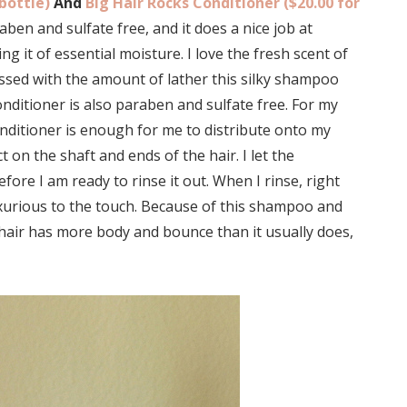
bottle)
And
Big Hair Rocks Conditioner ($20.00 for
en and sulfate free, and it does a nice job at
g it of essential moisture. I love the fresh scent of
ressed with the amount of lather this silky shampoo
nditioner is also paraben and sulfate free. For my
conditioner is enough for me to distribute onto my
on the shaft and ends of the hair. I let the
fore I am ready to rinse it out. When I rinse, right
uxurious to the touch. Because of this shampoo and
y hair has more body and bounce than it usually does,