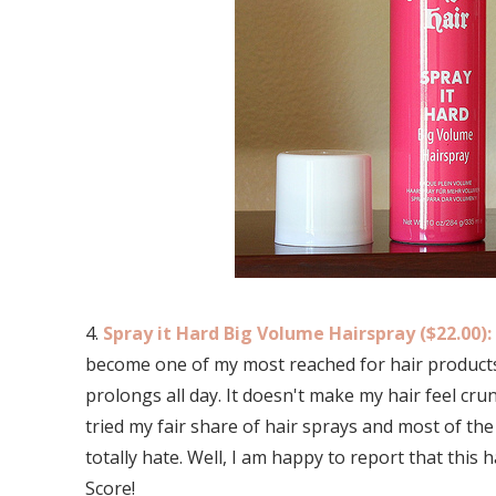
4.
Spray it Hard Big Volume Hairspray ($22.00):
become one of my most reached for hair products. 
prolongs all day. It doesn't make my hair feel cru
tried my fair share of hair sprays and most of th
totally hate. Well, I am happy to report that this
Score!