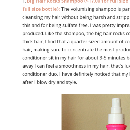
1.
Big Hair Rocks Shampoo ($17.00 for full size 
full size bottle):
The volumizing shampoo is parab
cleansing my hair without being harsh and strippin
this and for being sulfate free, I was pretty imp
produced. Like the shampoo, the big hair rocks co
thick hair, I find that a quarter sized amount of 
hair, making sure to concentrate the most product 
conditioner sit in my hair for about 3-5 minutes be
away I can feel a smoothness in my hair, that's l
conditioner duo, I have definitely noticed that m
after I blow dry and style.