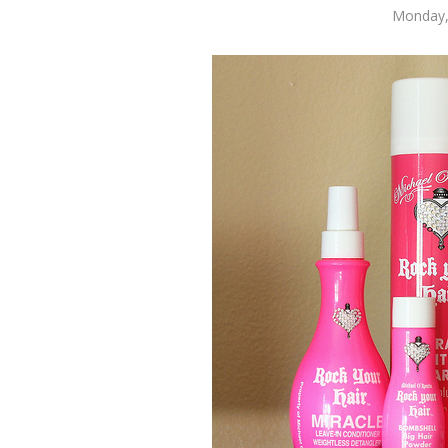
Monday,