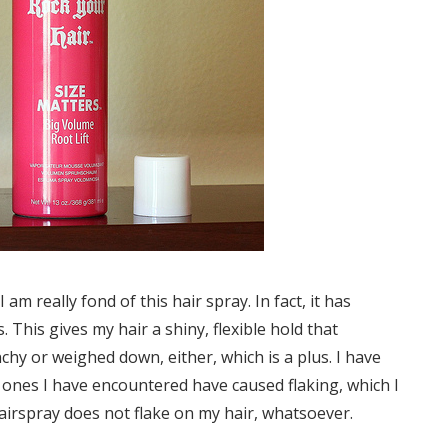
I am really fond of this hair spray. In fact, it has
This gives my hair a shiny, flexible hold that
nchy or weighed down, either, which is a plus. I have
e ones I have encountered have caused flaking, which I
 hairspray does not flake on my hair, whatsoever.