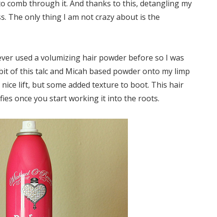
 to comb through it. And thanks to this, detangling my
 The only thing I am not crazy about is the
ever used a volumizing hair powder before so I was
a bit of this talc and Micah based powder onto my limp
 nice lift, but some added texture to boot. This hair
efies once you start working it into the roots.