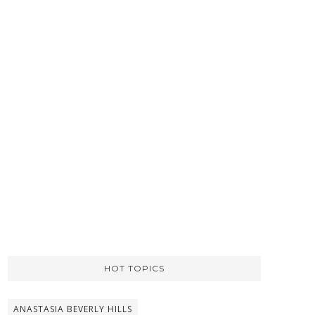
HOT TOPICS
ANASTASIA BEVERLY HILLS