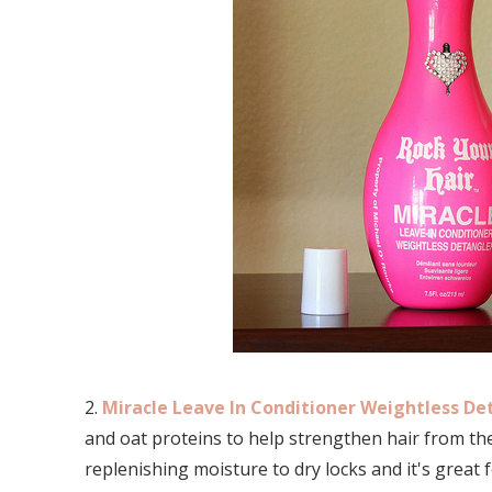
2.
Miracle Leave In Conditioner Weightless Det
and oat proteins to help strengthen hair from the
replenishing moisture to dry locks and it's great for