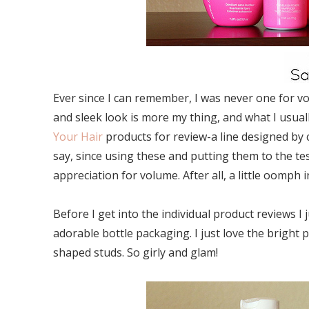
Ever since I can remember, I was never one for vo
and sleek look is more my thing, and what I usual
Your Hair
products for review-a line designed by c
say, since using these and putting them to the tes
appreciation for volume. After all, a little oomp
Before I get into the individual product reviews 
adorable bottle packaging. I just love the bright p
shaped studs. So girly and glam!