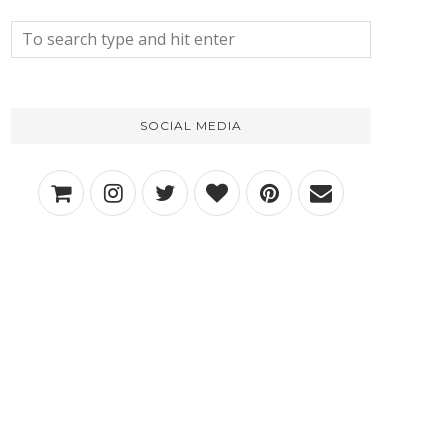
SOCIAL MEDIA