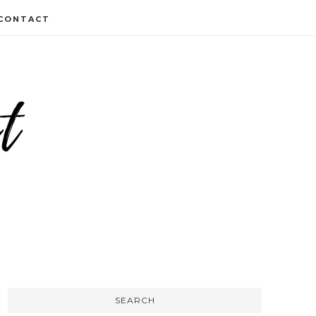
CONTACT
SEARCH