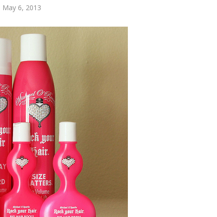
 May 6, 2013