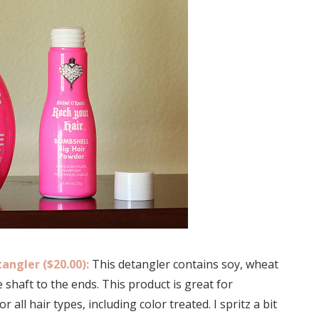
angler ($20.00):
This detangler contains soy, wheat
 shaft to the ends. This product is great for
 all hair types, including color treated. I spritz a bit