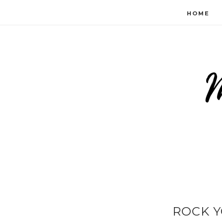
HOME
ROCK Y