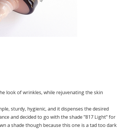
e look of wrinkles, while rejuvenating the skin
simple, sturdy, hygienic, and it dispenses the desired
ance and decided to go with the shade "817 Light" for
own a shade though because this one is a tad too dark