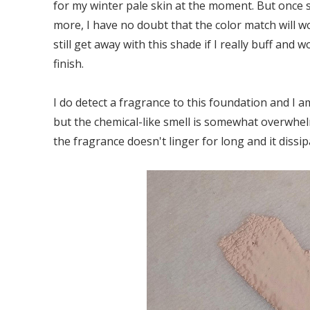
for my winter pale skin at the moment. But once
more, I have no doubt that the color match will wo
still get away with this shade if I really buff and
finish.
I do detect a fragrance to this foundation and I am
but the chemical-like smell is somewhat overwhel
the fragrance doesn't linger for long and it dissi