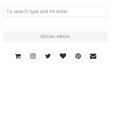
SOCIAL MEDIA