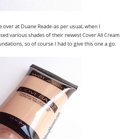
e over at Duane Reade-as per usual, when I
sed various shades of their newest Cover All Cream
undations, so of course I had to give this one a go.