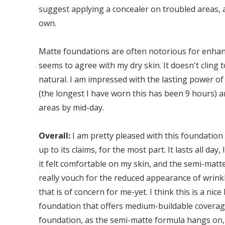
suggest applying a concealer on troubled areas, 
own.
Matte foundations are often notorious for enhanc
seems to agree with my dry skin. It doesn't cling to
natural. I am impressed with the lasting power of 
(the longest I have worn this has been 9 hours) a
areas by mid-day.
Overall:
I am pretty pleased with this foundation 
up to its claims, for the most part. It lasts all day
it felt comfortable on my skin, and the semi-matte 
really vouch for the reduced appearance of wrinkl
that is of concern for me-yet. I think this is a ni
foundation that offers medium-buildable coverage.
foundation, as the semi-matte formula hangs on,