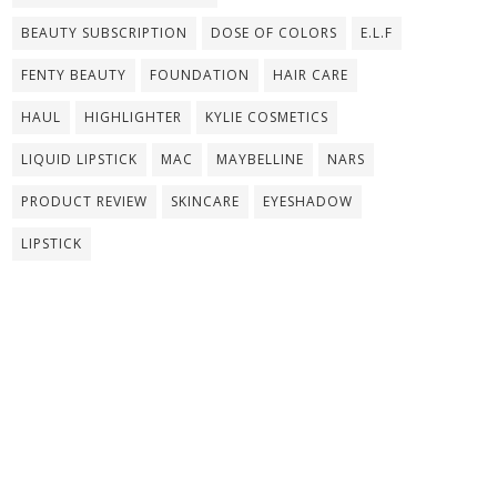
BEAUTY SUBSCRIPTION
DOSE OF COLORS
E.L.F
FENTY BEAUTY
FOUNDATION
HAIR CARE
HAUL
HIGHLIGHTER
KYLIE COSMETICS
LIQUID LIPSTICK
MAC
MAYBELLINE
NARS
PRODUCT REVIEW
SKINCARE
EYESHADOW
LIPSTICK