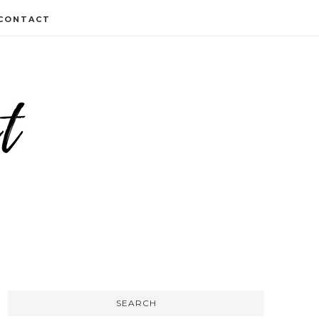
CONTACT
SEARCH