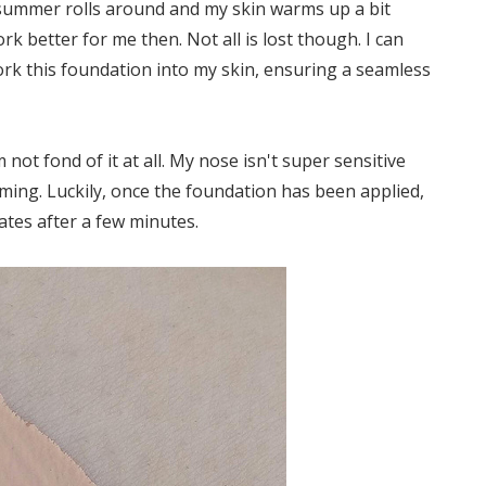
 summer rolls around and my skin warms up a bit
rk better for me then. Not all is lost though. I can
 work this foundation into my skin, ensuring a seamless
 not fond of it at all. My nose isn't super sensitive
ming. Luckily, once the foundation has been applied,
pates after a few minutes.