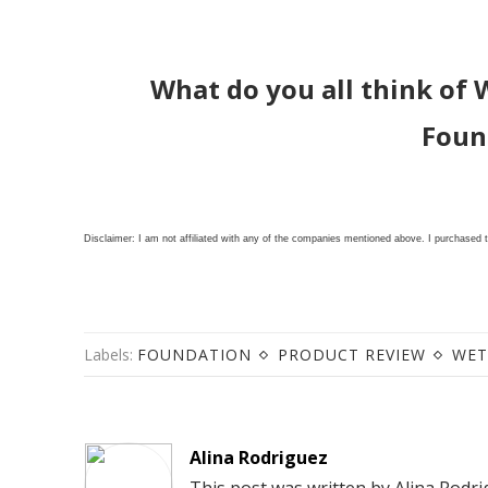
What do you all think of 
Foun
Disclaimer: I am not affiliated with any of the companies mentioned above. I purchased 
Labels:
FOUNDATION
PRODUCT REVIEW
WET
Alina Rodriguez