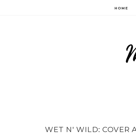
HOME
WET N' WILD: COVER