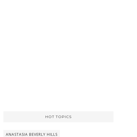
HOT TOPICS
ANASTASIA BEVERLY HILLS