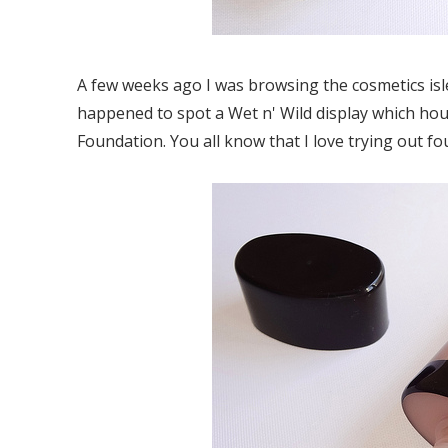
A few weeks ago I was browsing the cosmetics isl
happened to spot a Wet n' Wild display which hou
Foundation. You all know that I love trying out fo