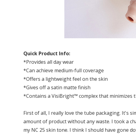
Quick Product Info:
*Provides all day wear
*Can achieve medium-full coverage
*Offers a lightweight feel on the skin
*Gives off a satin matte finish
*Contains a VisiBright™ complex that minimizes th
First of all, I really love the tube packaging. It's 
amount of product without any waste. I took a ch
my NC 25 skin tone. I think I should have gone d