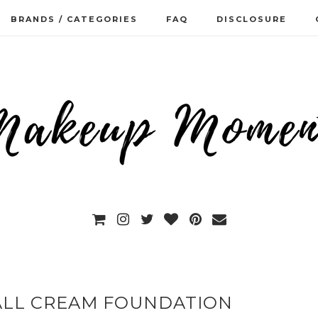
BRANDS / CATEGORIES
FAQ
DISCLOSURE
 ALL CREAM FOUNDATION