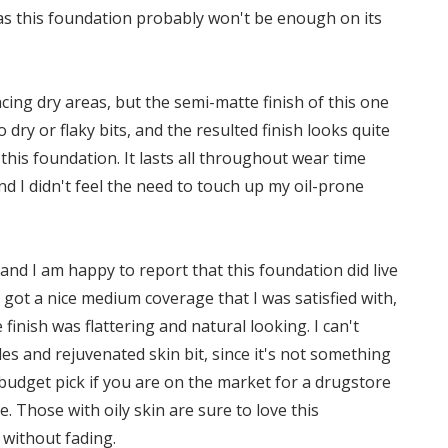
as this foundation probably won't be enough on its
ing dry areas, but the semi-matte finish of this one
 dry or flaky bits, and the resulted finish looks quite
this foundation. It lasts all throughout wear time
nd I didn't feel the need to touch up my oil-prone
and I am happy to report that this foundation did live
, I got a nice medium coverage that I was satisfied with,
finish was flattering and natural looking. I can't
es and rejuvenated skin bit, since it's not something
ce budget pick if you are on the market for a drugstore
 Those with oily skin are sure to love this
 without fading.