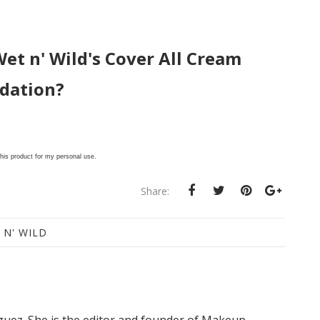
Wet n' Wild's Cover All Cream
dation?
this product for my personal use.
Share:
 N' WILD