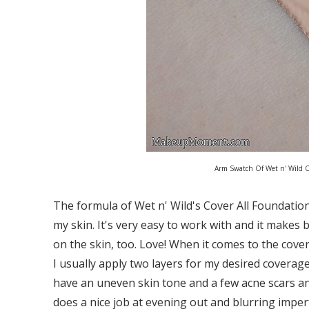
Arm Swatch Of Wet n' Wild C
The formula of Wet n' Wild's Cover All Foundation i
my skin. It's very easy to work with and it makes 
on the skin, too. Love! When it comes to the cover
I usually apply two layers for my desired coverage,
have an uneven skin tone and a few acne scars an
does a nice job at evening out and blurring imperf