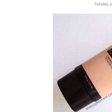
Tuesday, J