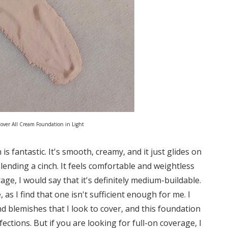
over All Cream Foundation in Light
s fantastic. It's smooth, creamy, and it just glides on
blending a cinch. It feels comfortable and weightless
age, I would say that it's definitely medium-buildable.
 as I find that one isn't sufficient enough for me. I
d blemishes that I look to cover, and this foundation
ections. But if you are looking for full-on coverage, I