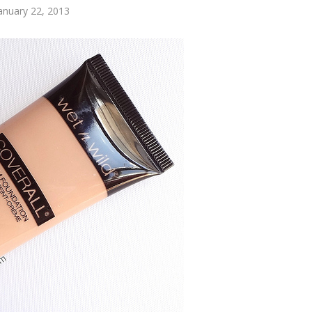
anuary 22, 2013