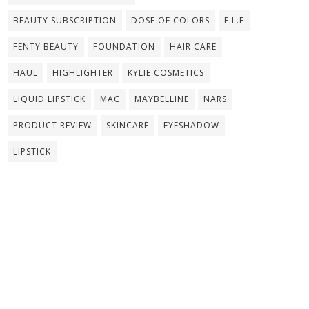
BEAUTY SUBSCRIPTION
DOSE OF COLORS
E.L.F
FENTY BEAUTY
FOUNDATION
HAIR CARE
HAUL
HIGHLIGHTER
KYLIE COSMETICS
LIQUID LIPSTICK
MAC
MAYBELLINE
NARS
PRODUCT REVIEW
SKINCARE
EYESHADOW
LIPSTICK