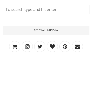
SOCIAL MEDIA