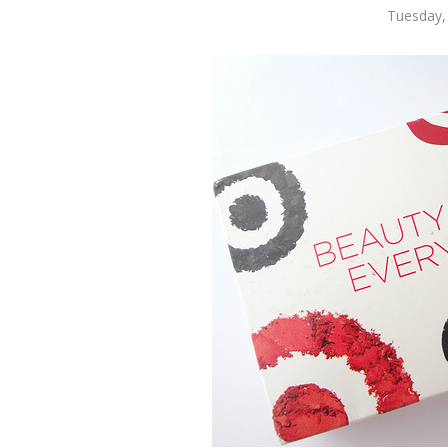
Tuesday,