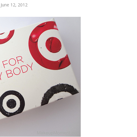
 June 12, 2012