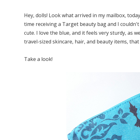
Hey, dolls! Look what arrived in my mailbox, toda
time receiving a Target beauty bag and I couldn't 
cute. I love the blue, and it feels very sturdy, as
travel-sized skincare, hair, and beauty items, that I
Take a look!