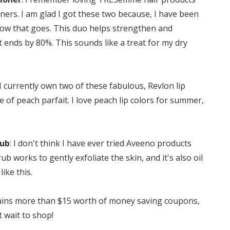
ners. I am glad I got these two because, I have been
 how that goes. This duo helps strengthen and
t ends by 80%. This sounds like a treat for my dry
 I currently own two of these fabulous, Revlon lip
e of peach parfait. I love peach lip colors for summer,
rub
: I don't think I have ever tried Aveeno products
ub works to gently exfoliate the skin, and it's also oil
like this.
ontains more than $15 worth of money saving coupons,
t wait to shop!