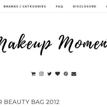
BRANDS / CATEGORIES
FAQ
DISCLOSURE
 BEAUTY BAG 2012