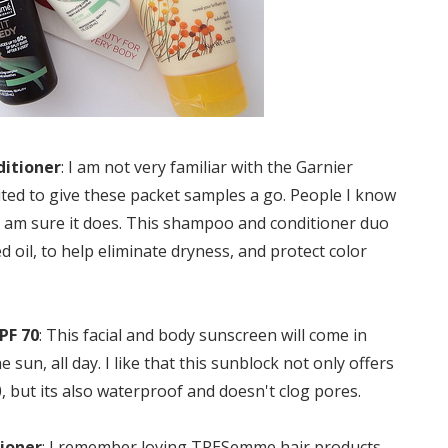
ditioner
: I am not very familiar with the Garnier
ited to give these packet samples a go. People I know
d I am sure it does. This shampoo and conditioner duo
d oil, to help eliminate dryness, and protect color
PF 70
: This facial and body sunscreen will come in
sun, all day. I like that this sunblock not only offers
, but its also waterproof and doesn't clog pores.
ioner
: I remember loving TRESemme hair products