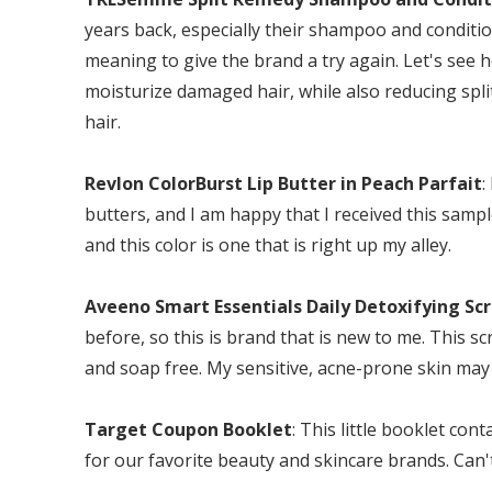
years back, especially their shampoo and conditio
meaning to give the brand a try again. Let's see
moisturize damaged hair, while also reducing spli
hair.
Revlon ColorBurst Lip Butter in Peach Parfait
:
butters, and I am happy that I received this sampl
and this color is one that is right up my alley.
Aveeno Smart Essentials Daily Detoxifying Sc
before, so this is brand that is new to me. This scr
and soap free. My sensitive, acne-prone skin may 
Target Coupon Booklet
: This little booklet c
for our favorite beauty and skincare brands. Can'