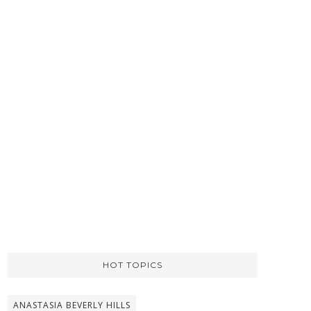
HOT TOPICS
ANASTASIA BEVERLY HILLS