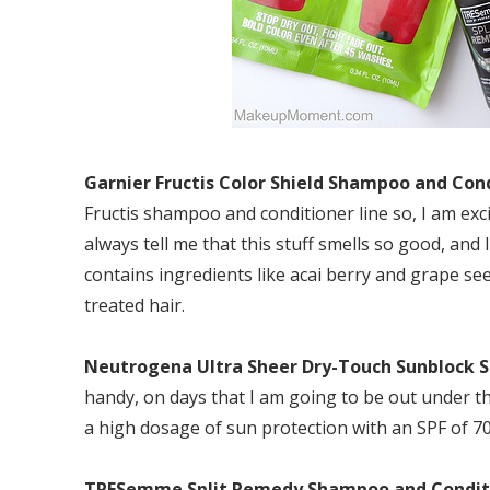
Garnier Fructis Color Shield Shampoo and Con
Fructis shampoo and conditioner line so, I am exc
always tell me that this stuff smells so good, an
contains ingredients like acai berry and grape see
treated hair.
Neutrogena Ultra Sheer Dry-Touch Sunblock S
handy, on days that I am going to be out under the 
a high dosage of sun protection with an SPF of 70
TRESemme Split Remedy Shampoo and Condit