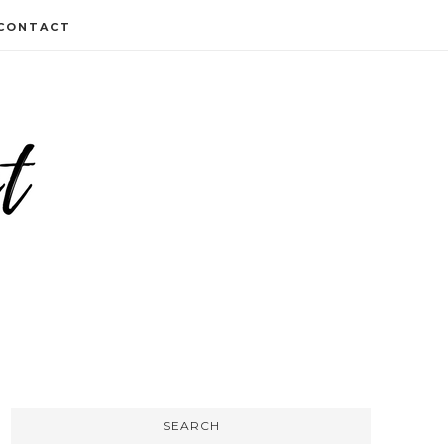
CONTACT
SEARCH