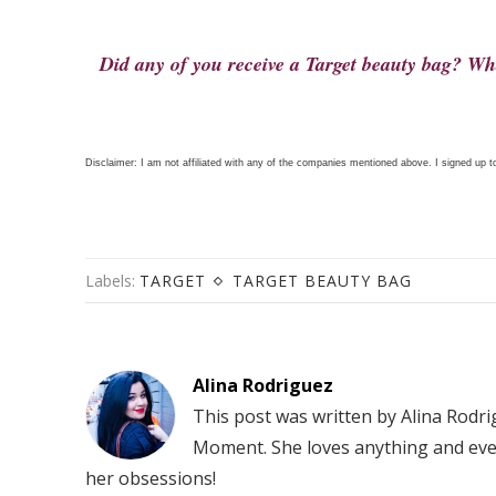
Did any of you receive a Target beauty bag? Wha
Disclaimer: I am not affiliated with any of the companies mentioned above. I signed up to
Labels:
TARGET
TARGET BEAUTY BAG
Alina Rodriguez
This post was written by Alina Rodr
Moment. She loves anything and eve
her obsessions!