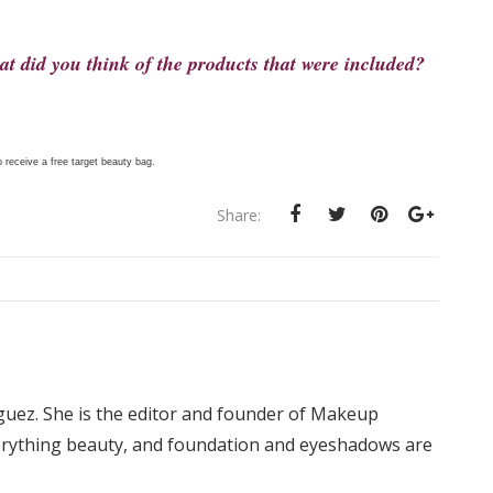
t did you think of the products that were included?
 receive a free target beauty bag.
Share:
iguez. She is the editor and founder of Makeup
rything beauty, and foundation and eyeshadows are