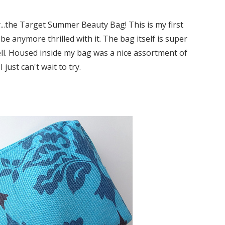
y...the Target Summer Beauty Bag! This is my first
be anymore thrilled with it. The bag itself is super
 well. Housed inside my bag was a nice assortment of
 just can't wait to try.