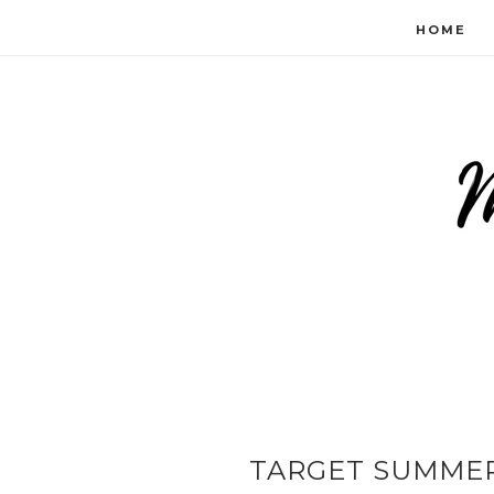
HOME
TARGET SUMMER