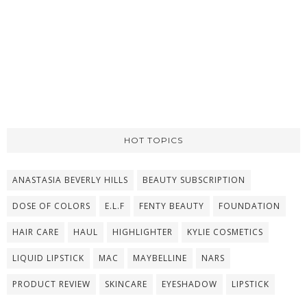
HOT TOPICS
ANASTASIA BEVERLY HILLS
BEAUTY SUBSCRIPTION
DOSE OF COLORS
E.L.F
FENTY BEAUTY
FOUNDATION
HAIR CARE
HAUL
HIGHLIGHTER
KYLIE COSMETICS
LIQUID LIPSTICK
MAC
MAYBELLINE
NARS
PRODUCT REVIEW
SKINCARE
EYESHADOW
LIPSTICK