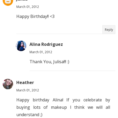
March 01, 2012
Happy Birthday!! <3
Reply
Alina Rodriguez
March 01, 2012
Thank You, Julisa!!! :)
Heather
March 01, 2012
Happy birthday Alina! If you celebrate by
buying lots of makeup I think we will all
understand ;)