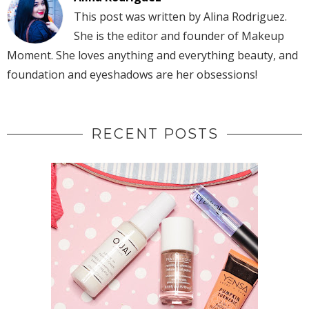
This post was written by Alina Rodriguez.
She is the editor and founder of Makeup
Moment. She loves anything and everything beauty, and
foundation and eyeshadows are her obsessions!
RECENT POSTS