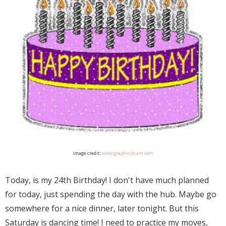
image credit:
www.graphicshunt.com
Today, is my 24th Birthday! I don't have much planned
for today, just spending the day with the hub. Maybe go
somewhere for a nice dinner, later tonight. But this
Saturday is dancing time! I need to practice my moves,