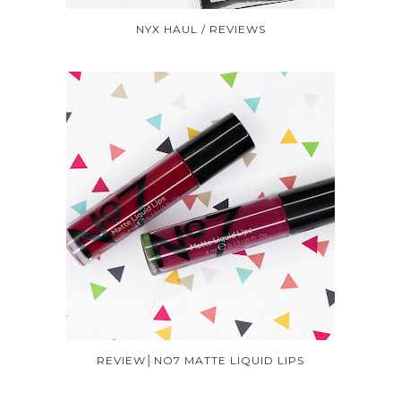
NYX HAUL / REVIEWS
REVIEW│NO7 MATTE LIQUID LIPS