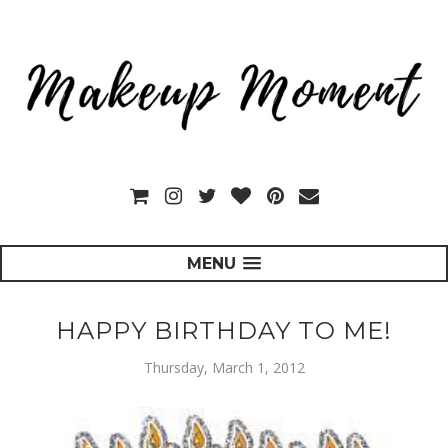
MENU
HAPPY BIRTHDAY TO ME!
Thursday, March 1, 2012