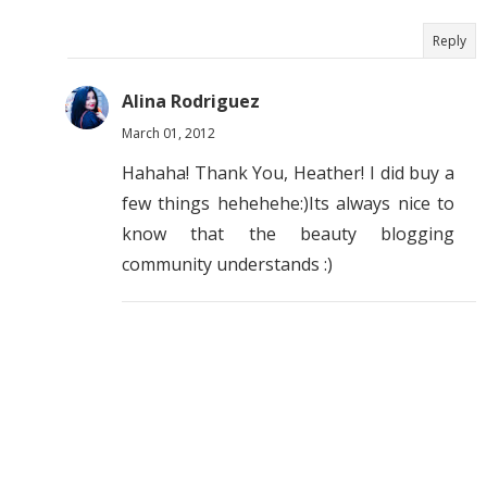
Reply
Alina Rodriguez
March 01, 2012
Hahaha! Thank You, Heather! I did buy a
few things hehehehe:)Its always nice to
know that the beauty blogging
community understands :)