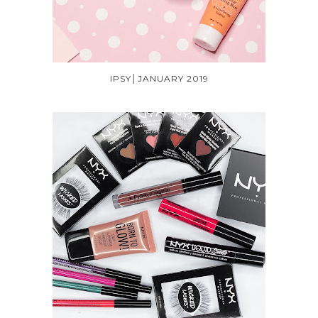
IPSY│JANUARY 2019