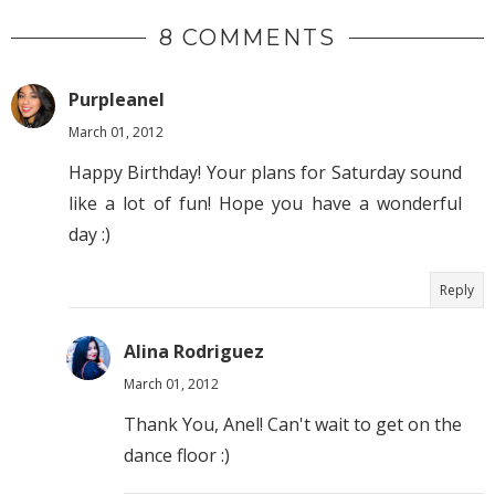
8 COMMENTS
Purpleanel
March 01, 2012
Happy Birthday! Your plans for Saturday sound
like a lot of fun! Hope you have a wonderful
day :)
Reply
Alina Rodriguez
March 01, 2012
Thank You, Anel! Can't wait to get on the
dance floor :)