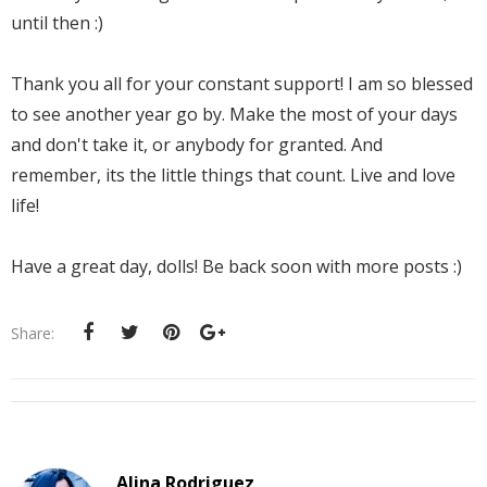
until then :)
Thank you all for your constant support! I am so blessed
to see another year go by. Make the most of your days
and don't take it, or anybody for granted. And
remember, its the little things that count. Live and love
life!
Have a great day, dolls! Be back soon with more posts :)
Share:
Alina Rodriguez