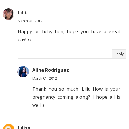
Lilit
March 01, 2012
Happy birthday hun, hope you have a great
day! xo
Reply
Alina Rodriguez
March 01, 2012
Thank You so much, Lilit! How is your
pregnancy coming along? I hope all is
well :)
Julisa