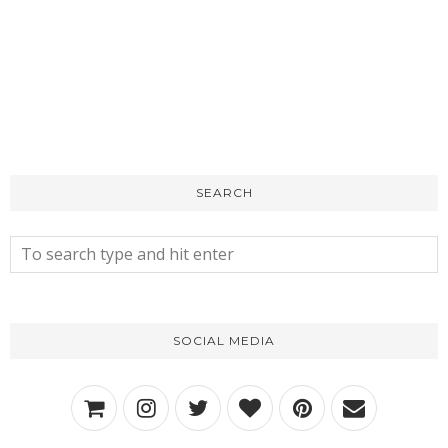
SEARCH
SOCIAL MEDIA