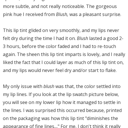
more subtle, and not really noticeable. The gorgeous
pink hue I received from
Blush,
was a pleasant surprise.
This lip tint glided on very smoothly, and my lips never
felt dry during the time I had it on.
Blush
lasted a good 2-
3 hours, before the color faded and I had to re-touch
again. The sheen this lip tint imparts is lovely, and I really
liked the fact that I could layer as much of this lip tint on,
and my lips would never feel dry and/or start to flake.
My only issue with
blush
was that, the color settled into
my lip lines. If you look at the lip swatch picture below,
you will see on my lower lip how it managed to settle in
the lines. I was surprised this occurred because, printed
on the packaging was how this lip tint "diminishes the
appearance of fine lines...." For me, I don't think it really