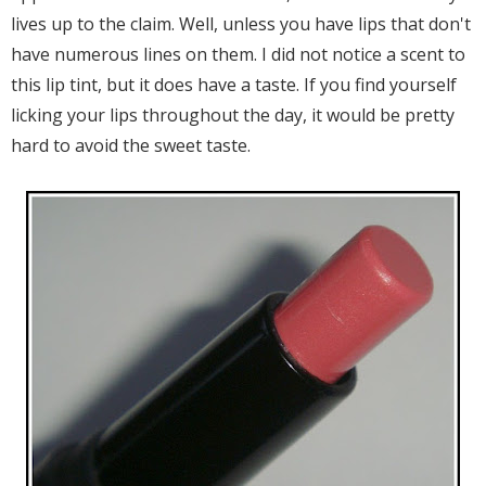
lives up to the claim. Well, unless you have lips that don't
have numerous lines on them. I did not notice a scent to
this lip tint, but it does have a taste. If you find yourself
licking your lips throughout the day, it would be pretty
hard to avoid the sweet taste.