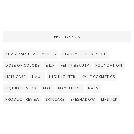
HOT TOPICS
ANASTASIA BEVERLY HILLS
BEAUTY SUBSCRIPTION
DOSE OF COLORS
E.L.F
FENTY BEAUTY
FOUNDATION
HAIR CARE
HAUL
HIGHLIGHTER
KYLIE COSMETICS
LIQUID LIPSTICK
MAC
MAYBELLINE
NARS
PRODUCT REVIEW
SKINCARE
EYESHADOW
LIPSTICK