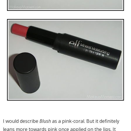
I would describe
Blush
as a pink-coral. But it definitely
leans more towards pink once applied on the lips. It