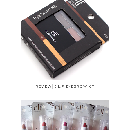
REVIEW│E.L.F. EYEBROW KIT