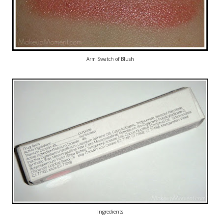
Arm Swatch of Blush
Ingredients