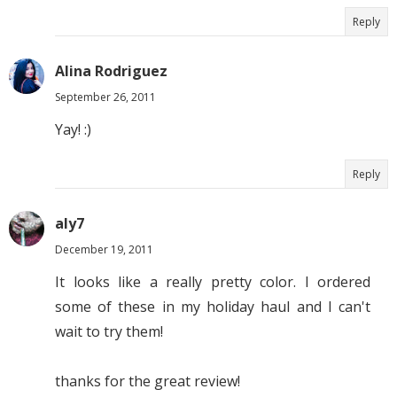
Reply
Alina Rodriguez
September 26, 2011
Yay! :)
Reply
aly7
December 19, 2011
It looks like a really pretty color. I ordered
some of these in my holiday haul and I can't
wait to try them!
thanks for the great review!