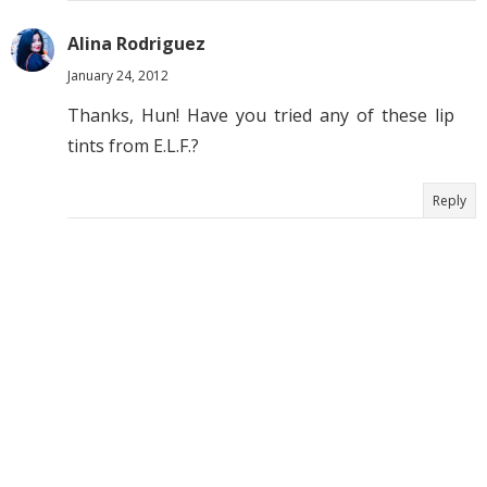
Alina Rodriguez
January 24, 2012
Thanks, Hun! Have you tried any of these lip
tints from E.L.F.?
Reply