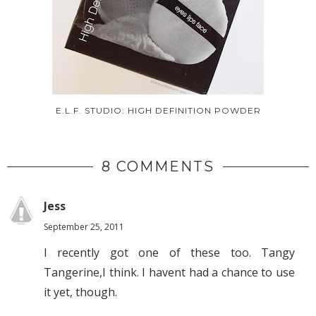
E.L.F. STUDIO: HIGH DEFINITION POWDER
8 COMMENTS
Jess
September 25, 2011
I recently got one of these too. Tangy
Tangerine,I think. I havent had a chance to use
it yet, though.