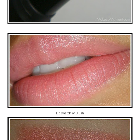
Lip swatch of Blush