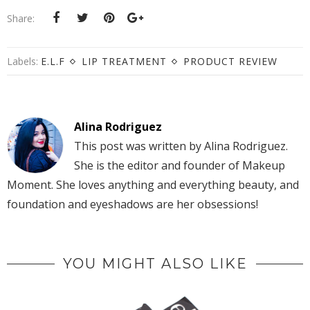
Share:
Labels:
E.L.F
LIP TREATMENT
PRODUCT REVIEW
Alina Rodriguez
This post was written by Alina Rodriguez.
She is the editor and founder of Makeup
Moment. She loves anything and everything beauty, and
foundation and eyeshadows are her obsessions!
YOU MIGHT ALSO LIKE