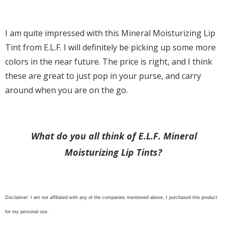
I am quite impressed with this Mineral Moisturizing Lip
Tint from E.L.F. I will definitely be picking up some more
colors in the near future. The price is right, and I think
these are great to just pop in your purse, and carry
around when you are on the go.
What do you all think of E.L.F. Mineral
Moisturizing Lip Tints?
Disclaimer: I am not affiliated with any of the companies mentioned above. I purchased this product
for my personal use.