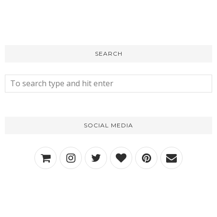
SEARCH
SOCIAL MEDIA