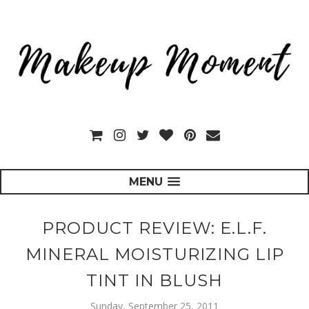
MENU
PRODUCT REVIEW: E.L.F.
MINERAL MOISTURIZING LIP
TINT IN BLUSH
Sunday, September 25, 2011