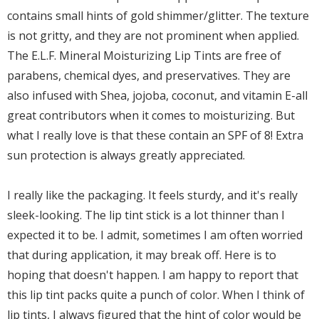
contains small hints of gold shimmer/glitter. The texture
is not gritty, and they are not prominent when applied.
The E.L.F. Mineral Moisturizing Lip Tints are free of
parabens, chemical dyes, and preservatives. They are
also infused with Shea, jojoba, coconut, and vitamin E-all
great contributors when it comes to moisturizing. But
what I really love is that these contain an SPF of 8! Extra
sun protection is always greatly appreciated.
I really like the packaging. It feels sturdy, and it's really
sleek-looking. The lip tint stick is a lot thinner than I
expected it to be. I admit, sometimes I am often worried
that during application, it may break off. Here is to
hoping that doesn't happen. I am happy to report that
this lip tint packs quite a punch of color. When I think of
lip tints, I always figured that the hint of color would be