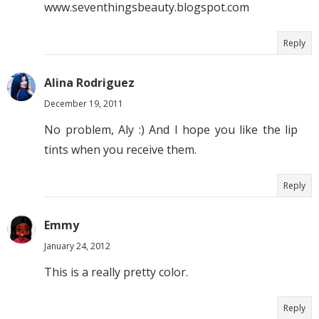
www.seventhingsbeauty.blogspot.com
Reply
Alina Rodriguez
December 19, 2011
No problem, Aly :) And I hope you like the lip
tints when you receive them.
Reply
Emmy
January 24, 2012
This is a really pretty color.
Reply