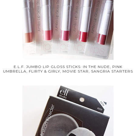
E.L.F. JUMBO LIP GLOSS STICKS: IN THE NUDE, PINK
UMBRELLA, FLIRTY & GIRLY, MOVIE STAR, SANGRIA STARTERS