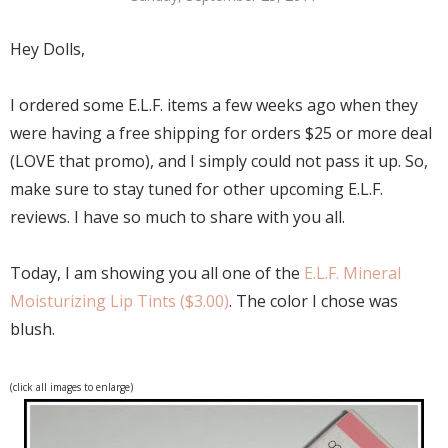
Hey Dolls,
I ordered some E.L.F. items a few weeks ago when they
were having a free shipping for orders $25 or more deal
(LOVE that promo), and I simply could not pass it up. So,
make sure to stay tuned for other upcoming E.L.F.
reviews. I have so much to share with you all.
Today, I am showing you all one of the
E.L.F. Mineral
Moisturizing Lip Tints ($3.00)
. The color I chose was
blush.
(click all images to enlarge)