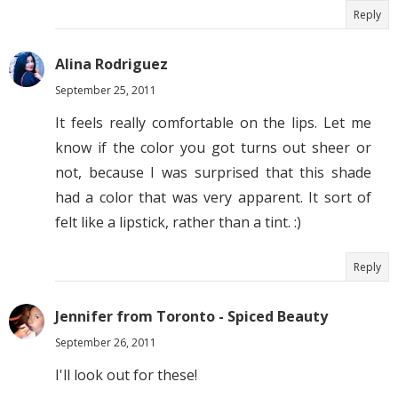
Reply
Alina Rodriguez
September 25, 2011
It feels really comfortable on the lips. Let me
know if the color you got turns out sheer or
not, because I was surprised that this shade
had a color that was very apparent. It sort of
felt like a lipstick, rather than a tint. :)
Reply
Jennifer from Toronto - Spiced Beauty
September 26, 2011
I'll look out for these!