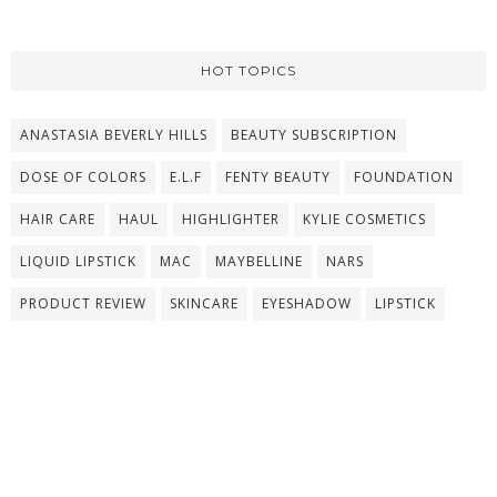
HOT TOPICS
ANASTASIA BEVERLY HILLS
BEAUTY SUBSCRIPTION
DOSE OF COLORS
E.L.F
FENTY BEAUTY
FOUNDATION
HAIR CARE
HAUL
HIGHLIGHTER
KYLIE COSMETICS
LIQUID LIPSTICK
MAC
MAYBELLINE
NARS
PRODUCT REVIEW
SKINCARE
EYESHADOW
LIPSTICK