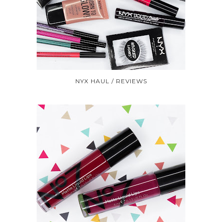
NYX HAUL / REVIEWS