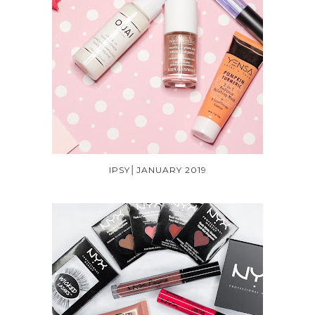
IPSY│JANUARY 2019