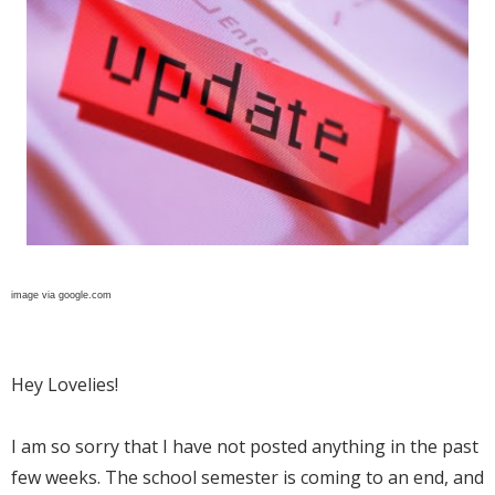
image via google.com
Hey Lovelies!
I am so sorry that I have not posted anything in the past
few weeks. The school semester is coming to an end, and