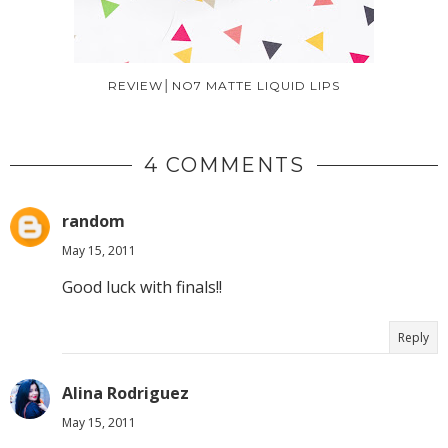
REVIEW│NO7 MATTE LIQUID LIPS
4 COMMENTS
random
May 15, 2011
Good luck with finals!!
Reply
Alina Rodriguez
May 15, 2011