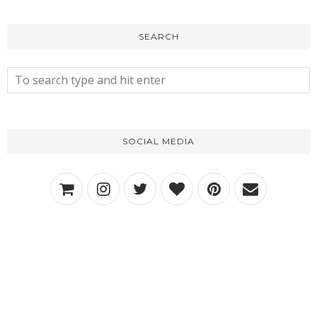
SEARCH
SOCIAL MEDIA