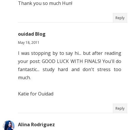
Thank you so much Hun!
Reply
ouidad Blog
May 18, 2011
I was stopping by to say hi... but after reading
your post: GOOD LUCK WITH FINALS! You'll do
fantastic... study hard and don't stress too
much.
Katie for Ouidad
Reply
Alina Rodriguez