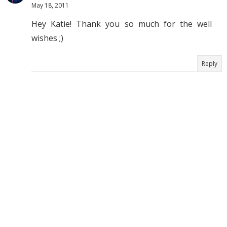
May 18, 2011
Hey Katie! Thank you so much for the well
wishes ;)
Reply