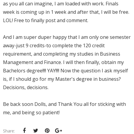
as you all can imagine, I am loaded with work. Finals
week is coming up in 1 week and after that, I will be free.
LOL! Free to finally post and comment.
And I am super duper happy that I am only one semester
away-just 9 credits-to complete the 120 credit
requirement, and completing my studies in Business
Management and Finance. I will then finally, obtain my
Bachelors degree!!!! YAY!!!! Now the question I ask myself
is, if I should go for my Master's degree in business?
Decisions, decisions.
Be back soon Dolls, and Thank You all for sticking with
me, and being so patient!
Share: