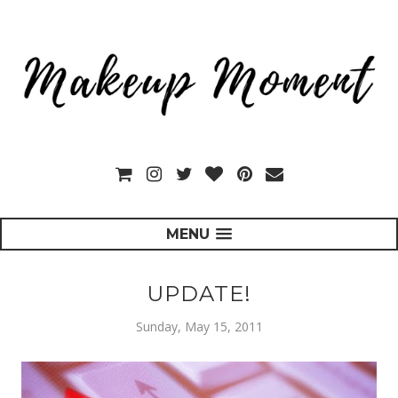
MENU
UPDATE!
Sunday, May 15, 2011