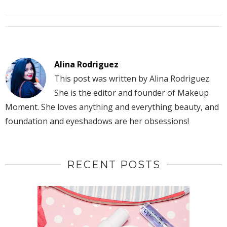
Alina Rodriguez
This post was written by Alina Rodriguez.
She is the editor and founder of Makeup
Moment. She loves anything and everything beauty, and
foundation and eyeshadows are her obsessions!
RECENT POSTS