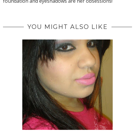
foundation and eyeshadows are her obsessions!
YOU MIGHT ALSO LIKE