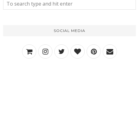
SOCIAL MEDIA