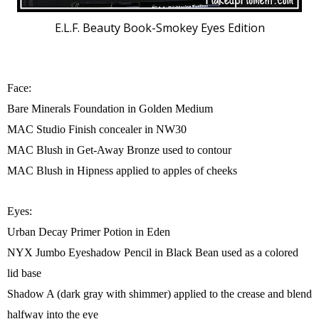
E.L.F. Beauty Book-Smokey Eyes Edition
Face:
Bare Minerals Foundation in Golden Medium
MAC Studio Finish concealer in NW30
MAC Blush in Get-Away Bronze used to contour
MAC Blush in Hipness applied to apples of cheeks
Eyes:
Urban Decay Primer Potion in Eden
NYX Jumbo Eyeshadow Pencil in Black Bean used as a colored
lid base
Shadow A (dark gray with shimmer) applied to the crease and blend
halfway into the eye