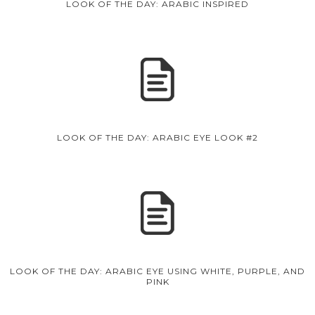
LOOK OF THE DAY: ARABIC INSPIRED
LOOK OF THE DAY: ARABIC EYE LOOK #2
LOOK OF THE DAY: ARABIC EYE USING WHITE, PURPLE, AND
PINK