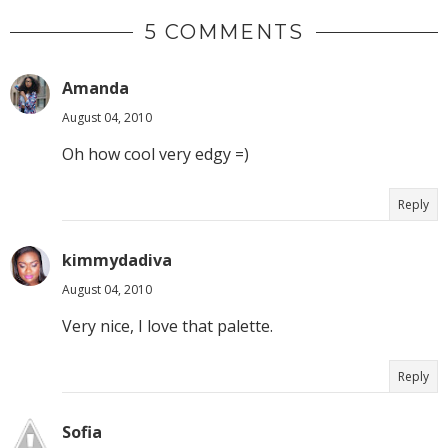
5 COMMENTS
Amanda
August 04, 2010
Oh how cool very edgy =)
Reply
kimmydadiva
August 04, 2010
Very nice, I love that palette.
Reply
Sofia