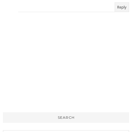
Reply
SEARCH