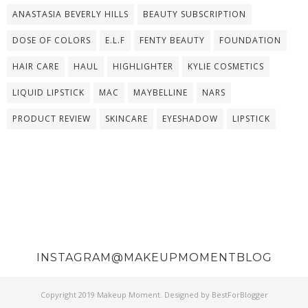
ANASTASIA BEVERLY HILLS
BEAUTY SUBSCRIPTION
DOSE OF COLORS
E.L.F
FENTY BEAUTY
FOUNDATION
HAIR CARE
HAUL
HIGHLIGHTER
KYLIE COSMETICS
LIQUID LIPSTICK
MAC
MAYBELLINE
NARS
PRODUCT REVIEW
SKINCARE
EYESHADOW
LIPSTICK
INSTAGRAM@MAKEUPMOMENTBLOG
Copyright 2019
Makeup Moment
. Designed by
BestForBlogger