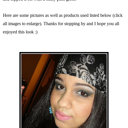
Here are some pictures as well as products used listed below (click
all images to enlarge). Thanks for stopping by and I hope you all
enjoyed this look :)