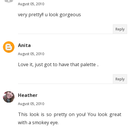
August 05, 2010
very pretty!! u look gorgeous
Reply
Anita
August 05, 2010
Love it, just got to have that palette ..
Reply
Heather
August 05, 2010
This look is so pretty on you! You look great
with a smokey eye.