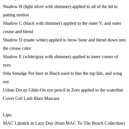
Shadow B (light silver with shimmer) applied to all of the lid in
patting motion
Shadow C (black with shimmer) applied to the outer V, and outer
crease and blend
Shadow D (matte white) applied to brow bone and blend down into
the crease color
Shadow E (white/gray with shimmer) applied to inner corner of
eyes
Stila Smudge Pot liner in Black used to line the top lids, and wing
out
Urban Decay Glide-On eye pencil in Zero applied to the waterline
Cover Girl Lash Blast Mascara
Lips:
MAC Lipstick in Lazy Day (from MAC To The Beach Collection)