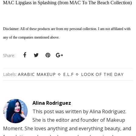
MAC Lipglass in Splashing (from MAC To The Beach Collection)
Disclaimer: All of these products are from my personal collection. I am not affiliated with
any of the companies mentioned above.
Share:
Labels:
ARABIC MAKEUP
E.L.F
LOOK OF THE DAY
Alina Rodriguez
This post was written by Alina Rodriguez.
She is the editor and founder of Makeup
Moment. She loves anything and everything beauty, and