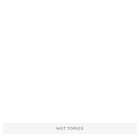
HOT TOPICS