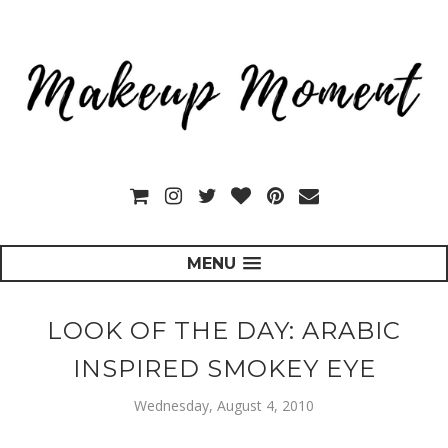
MENU
LOOK OF THE DAY: ARABIC
INSPIRED SMOKEY EYE
Wednesday, August 4, 2010