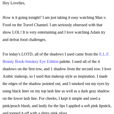
Hey Lovelies,
How is it going tonight? I am just taking it easy watching Man v.
Food on the Travel Channel. I am seriously obsessed with that
show LOL! It is very entertaining and I love watching Adam try
and defeat food challenges.
For today's LOTD, all of the shadows I used came from the
E.L.F.
Beauty Book-Smokey Eye Edition
palette. I used all of the 4
shadows on the first row, and 1 shadow from the second row. I love
Arabic makeup, so I used that makeup style as inspiration. I made
the edges of the shadow pointed out, and I smoked out my eyes by
using black liner on my top lash line as well as a dark gray shadow
on the lower lash line. For cheeks, I kept it simple and used a
pink/peach blush, and lastly for the lips I applied a soft pink lipstick,
and topped it off with a shiny pink gloss.