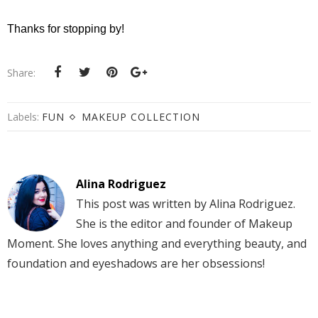
Thanks for stopping by!
Share:
Labels:
FUN
MAKEUP COLLECTION
Alina Rodriguez
This post was written by Alina Rodriguez.
She is the editor and founder of Makeup
Moment. She loves anything and everything beauty, and
foundation and eyeshadows are her obsessions!