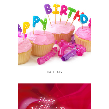
BIRTHDAY!