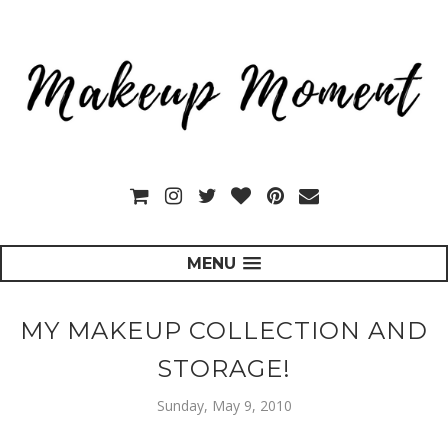
MENU
MY MAKEUP COLLECTION AND
STORAGE!
Sunday, May 9, 2010