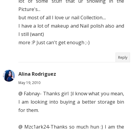
lot of some stuff that ur showing in the
Picture's...
but most of all I love ur nail Collection....
I have a lot of makeup and Nail polish also and
I still (want)
more :P Just can't get enough ;-)
Reply
Alina Rodriguez
May 19, 2010
@ Fabnay- Thanks girl :)I know what you mean,
I am looking into buying a better storage bin
for them.
@ Mzc1ark24-Thanks so much hun :) I am the