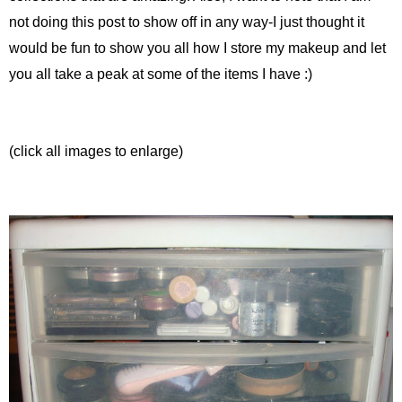
not doing this post to show off in any way-I just thought it
would be fun to show you all how I store my makeup and let
you all take a peak at some of the items I have :)
(click all images to enlarge)