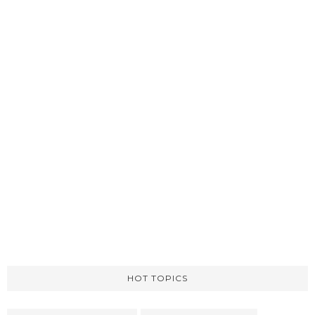
HOT TOPICS