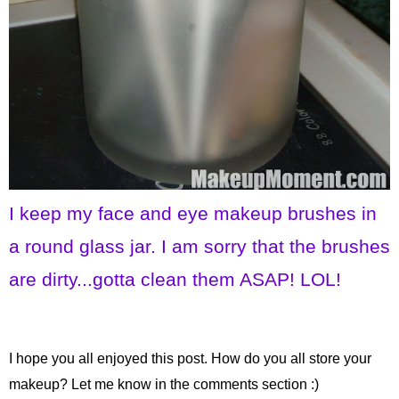
I keep my face and eye makeup brushes in
a round glass jar. I am sorry that the brushes
are dirty...gotta clean them ASAP! LOL!
I hope you all enjoyed this post. How do you all store your
makeup? Let me know in the comments section :)