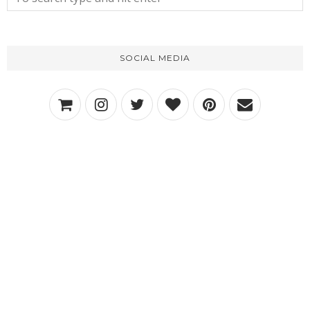
SOCIAL MEDIA