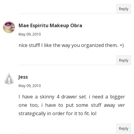
Reply
Mae Espiritu Makeup Obra
May 09, 2010
nice stuff! I like the way you organized them.. =)
Reply
Jess
May 09, 2010
I have a skinny 4 drawer set. i need a bigger
one too, i have to put some stuff away ver
strategically in order for it to fit. lol
Reply