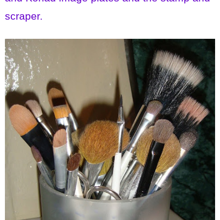
scraper.