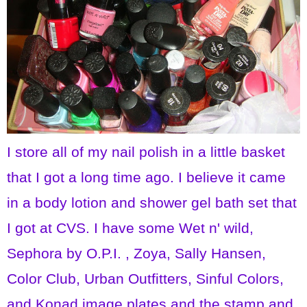
I store all of my nail polish in a little basket
that I got a long time ago. I believe it came
in a body lotion and shower gel bath set that
I got at CVS. I have some Wet n' wild,
Sephora by O.P.I. , Zoya, Sally Hansen,
Color Club, Urban Outfitters, Sinful Colors,
and Konad image plates and the stamp and