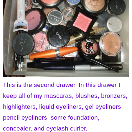
This is the second drawer. In this drawer I
keep all of my mascaras, blushes, bronzers,
highlighters, liquid eyeliners, gel eyeliners,
pencil eyeliners, some foundation,
concealer, and eyelash curler.