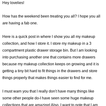
Hey lovelies!
How has the weekend been treating you all? I hope you all
are having a fab one.
Here is a quick post in where I show you all my makeup
collection, and how I store it. I store my makeup in a 3
compartment plastic drawer storage bin. But I am looking
into purchasing another one that contains more drawers
because my makeup collection keeps on growing and it is
getting a tiny bit hard to fit things in the drawers and store
things properly that makes things easier to find for me.
I must warn you that I really don't have many things like
some other people do-I have seen some huge makeup
collections that are amazing! Also, I want to note that I am