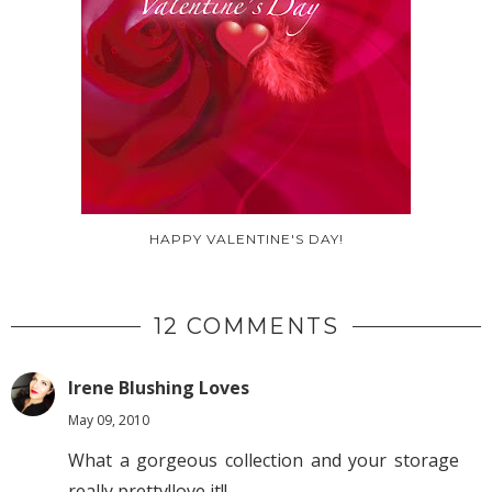
HAPPY VALENTINE'S DAY!
12 COMMENTS
Irene Blushing Loves
May 09, 2010
What a gorgeous collection and your storage
really pretty!love it!!