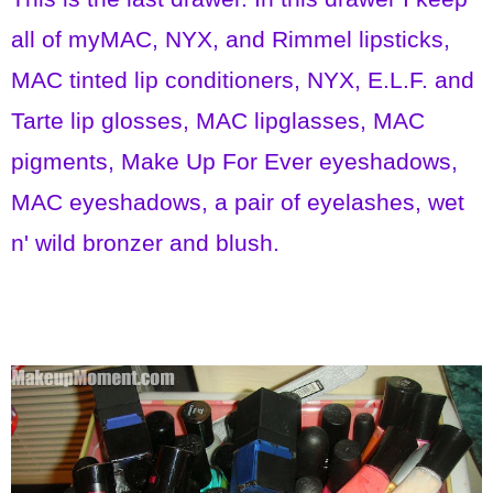
all of myMAC, NYX, and Rimmel lipsticks,
MAC tinted lip conditioners, NYX, E.L.F. and
Tarte lip glosses, MAC lipglasses, MAC
pigments, Make Up For Ever eyeshadows,
MAC eyeshadows, a pair of eyelashes, wet
n' wild bronzer and blush.