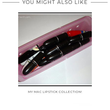
YOU MIGHT ALSO LIKE
MY MAC LIPSTICK COLLECTION!