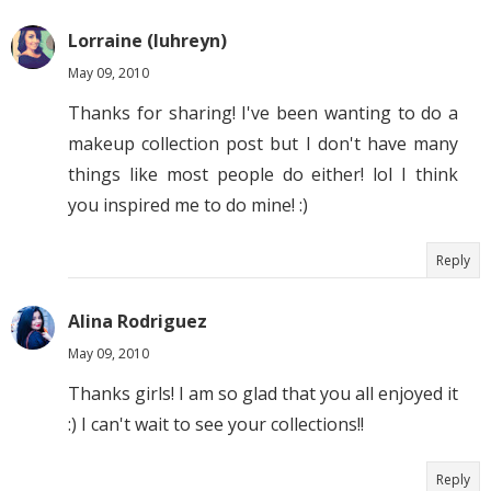
Lorraine (luhreyn)
May 09, 2010
Thanks for sharing! I've been wanting to do a
makeup collection post but I don't have many
things like most people do either! lol I think
you inspired me to do mine! :)
Reply
Alina Rodriguez
May 09, 2010
Thanks girls! I am so glad that you all enjoyed it
:) I can't wait to see your collections!!
Reply