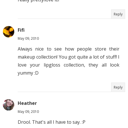
Reply
Fifi
May 09, 2010
Always nice to see how people store their
makeup collection! You got quite a lot of stuff! I
love your lipgloss collection, they all look
yummy :D
Reply
Heather
May 09, 2010
Drool. That's all I have to say. :P