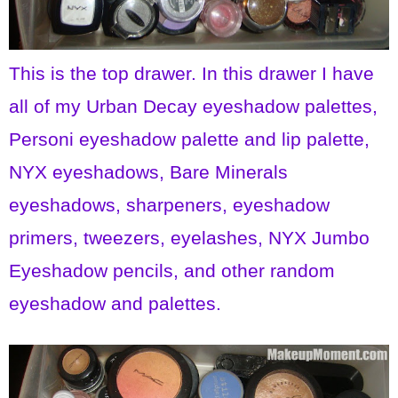
This is the top drawer. In this drawer I have
all of my Urban Decay eyeshadow palettes,
Personi eyeshadow palette and lip palette,
NYX eyeshadows, Bare Minerals
eyeshadows, sharpeners, eyeshadow
primers, tweezers, eyelashes, NYX Jumbo
Eyeshadow pencils, and other random
eyeshadow and palettes.