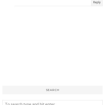
Reply
SEARCH