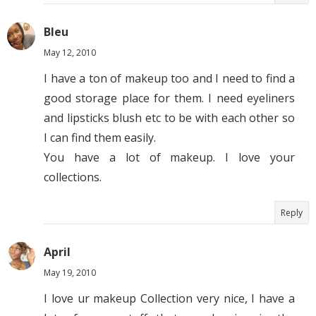
Bleu
May 12, 2010
I have a ton of makeup too and I need to find a
good storage place for them. I need eyeliners
and lipsticks blush etc to be with each other so
I can find them easily.
You have a lot of makeup. I love your
collections.
Reply
April
May 19, 2010
I love ur makeup Collection very nice, I have a