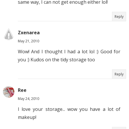
same way, I can not get enough either lol!
Reply
Zxenarea
May 21, 2010
Wow! And I thought I had a lot lol :) Good for
you :) Kudos on the tidy storage too
Reply
Ree
May 24, 2010
I love your storage... wow you have a lot of
makeup!