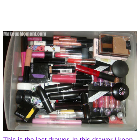
This is the last drawer. In this drawer I keep