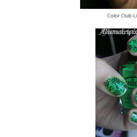
Color Club-Li