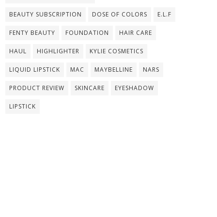
BEAUTY SUBSCRIPTION
DOSE OF COLORS
E.L.F
FENTY BEAUTY
FOUNDATION
HAIR CARE
HAUL
HIGHLIGHTER
KYLIE COSMETICS
LIQUID LIPSTICK
MAC
MAYBELLINE
NARS
PRODUCT REVIEW
SKINCARE
EYESHADOW
LIPSTICK