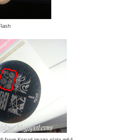
Flash
red) from Konad image plate m64