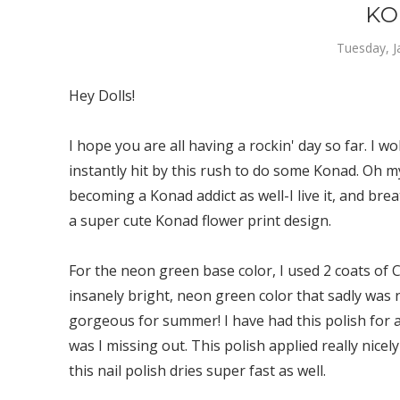
KO
Tuesday, J
Hey Dolls!
I hope you are all having a rockin' day so far. I 
instantly hit by this rush to do some Konad. Oh m
becoming a Konad addict as well-I live it, and brea
a super cute Konad flower print design.
For the neon green base color, I used 2 coats of Co
insanely bright, neon green color that sadly was 
gorgeous for summer! I have had this polish for aw
was I missing out. This polish applied really nicely
this nail polish dries super fast as well.