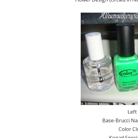
Left
Base-Brucci Nai
Color Cl
Konad Specia