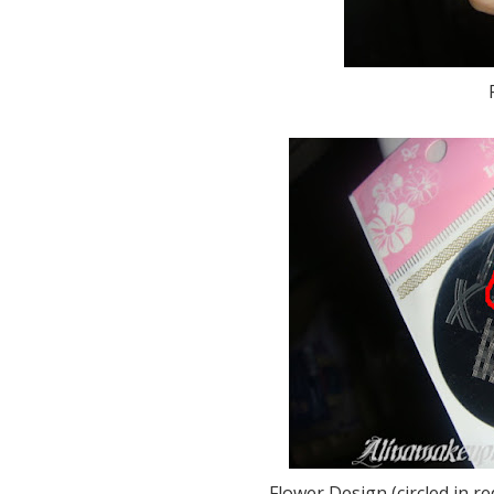
Flower Design (circled in 