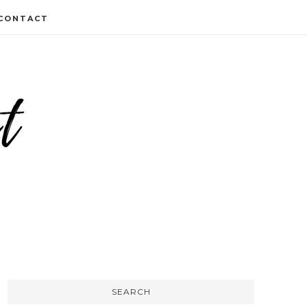
CONTACT
SEARCH