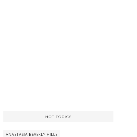
HOT TOPICS
ANASTASIA BEVERLY HILLS