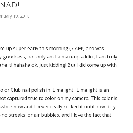
NAD!
anuary 19, 2010
woke up super early this morning (7 AM!) and was
y goodness, not only am I a makeup addict, I am truly
the it! hahaha ok, just kidding! But I did come up with
lor Club nail polish in 'Limelight'. Limelight is an
not captured true to color on my camera. This color is
hile now and I never really rocked it until now...boy
-no streaks, or air bubbles, and I love the fact that