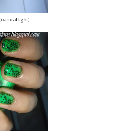
natural light)