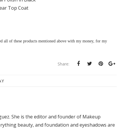
ear Top Coat
sed all of these products mentioned above with my money, for my
Share:
AY
iguez. She is the editor and founder of Makeup
rything beauty, and foundation and eyeshadows are