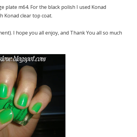
e plate m64. For the black polish I used Konad
th Konad clear top coat.
ent). I hope you all enjoy, and Thank You all so much