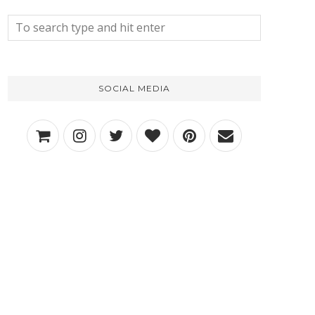
SOCIAL MEDIA