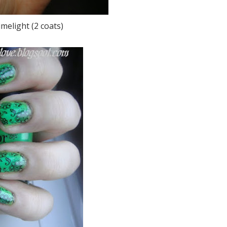
melight (2 coats)