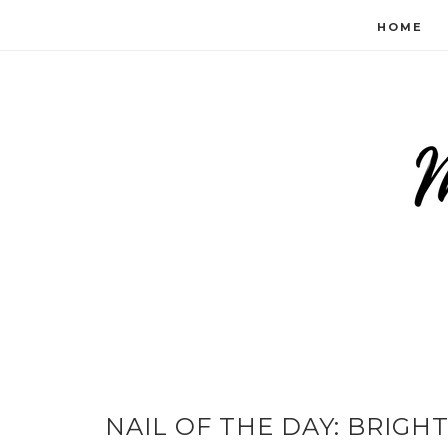
HOME
NAIL OF THE DAY: BRIGH