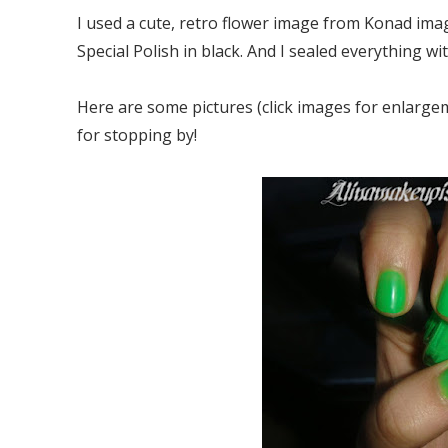
I used a cute, retro flower image from Konad imag
Special Polish in black. And I sealed everything wi
Here are some pictures (click images for enlargem
for stopping by!