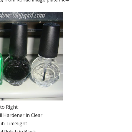
 to Right:
l Hardener in Clear
ub-Limelight
l Polish in Black