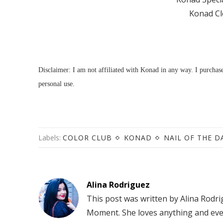
Konad Cl
Disclaimer: I am not affiliated with Konad in any way. I purcha
personal use.
Labels:
COLOR CLUB
KONAD
NAIL OF THE D
Alina Rodriguez
This post was written by Alina Rodr
Moment. She loves anything and eve