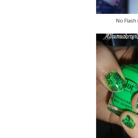
No Flash (