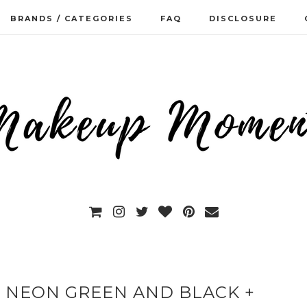
BRANDS / CATEGORIES
FAQ
DISCLOSURE
T NEON GREEN AND BLACK +