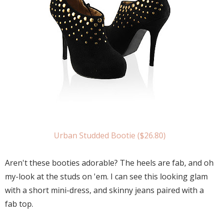
Urban Studded Bootie ($26.80)
Aren't these booties adorable? The heels are fab, and oh
my-look at the studs on 'em. I can see this looking glam
with a short mini-dress, and skinny jeans paired with a
fab top.