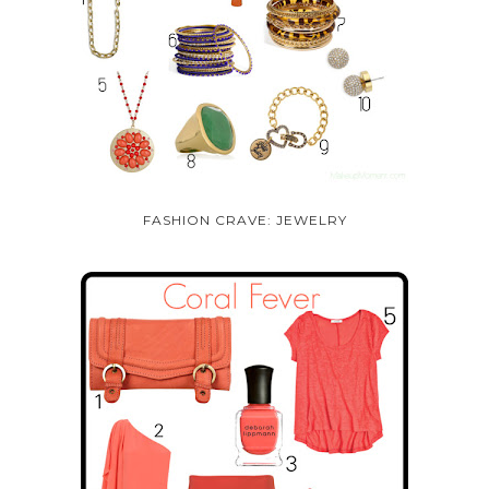
FASHION CRAVE: JEWELRY