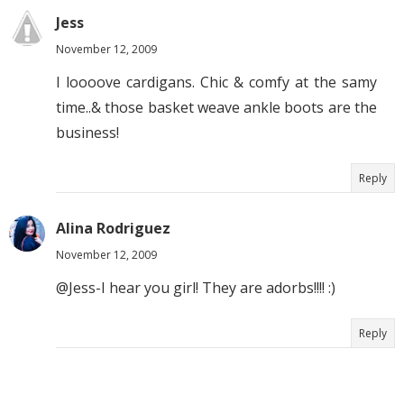
Jess
November 12, 2009
I loooove cardigans. Chic & comfy at the samy
time..& those basket weave ankle boots are the
business!
Reply
Alina Rodriguez
November 12, 2009
@Jess-I hear you girl! They are adorbs!!!! :)
Reply