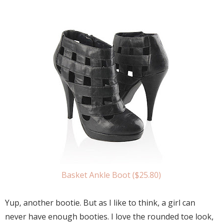
Basket Ankle Boot ($25.80)
Yup, another bootie. But as I like to think, a girl can
never have enough booties. I love the rounded toe look,