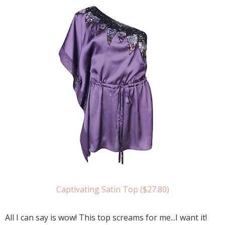
Captivating Satin Top ($27.80)
All I can say is wow! This top screams for me...I want it!