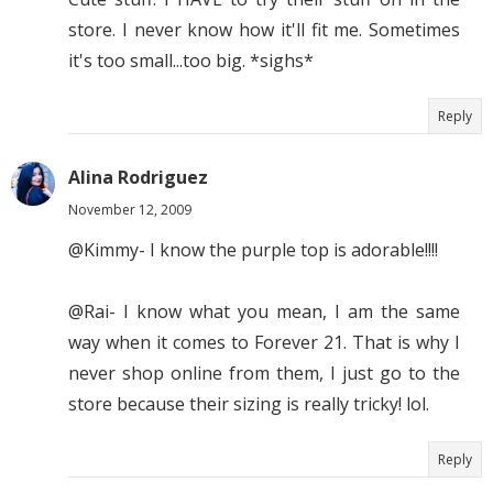
store. I never know how it'll fit me. Sometimes
it's too small...too big. *sighs*
Reply
Alina Rodriguez
November 12, 2009
@Kimmy- I know the purple top is adorable!!!!
@Rai- I know what you mean, I am the same
way when it comes to Forever 21. That is why I
never shop online from them, I just go to the
store because their sizing is really tricky! lol.
Reply