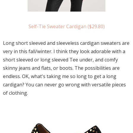
Self-Tie Sweater Cardigan ($29.80)
Long short sleeved and sleeveless cardigan sweaters are
very in this fall/winter. I think they look adorable with a
short sleeved or long sleeved Tee under, and comfy
skinny jeans and flats, or boots. The possibilities are
endless. OK, what's taking me so long to get a long
cardigan? You can never go wrong with versatile pieces
of clothing.