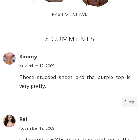
FASHION CRAVE
5 COMMENTS
Kimmy
November 12, 2009
Those studded shoes and the purple top is
very pretty.
Reply
Rai
November 12, 2009
Cute stuff. I HAVE to try their stuff on in the