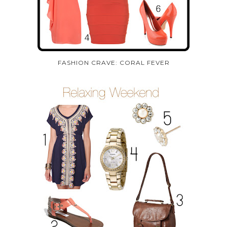
FASHION CRAVE: CORAL FEVER