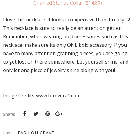
Chained Stones Collar ($14.80)
I love this necklace. It looks so expensive than it really is!
This necklace is sure to really be an attention getter.
Remember, when wearing bold accessories such as this
necklace, make sure its only ONE bold accessory. If you
have to many attention grabbing pieces, you are going
to get lost on there somewhere. Let yourself shine, and
only let one piece of jewelry shine along with you!
Image Credits-www.forever21.com
Share:
Labels:
FASHION CRAVE