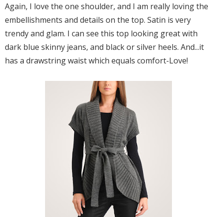
Again, I love the one shoulder, and I am really loving the
embellishments and details on the top. Satin is very
trendy and glam. I can see this top looking great with
dark blue skinny jeans, and black or silver heels. And...it
has a drawstring waist which equals comfort-Love!