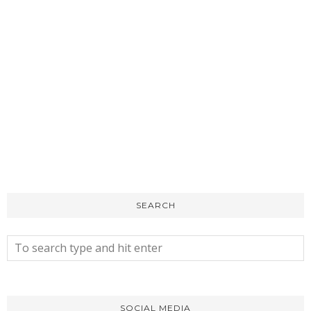
SEARCH
SOCIAL MEDIA