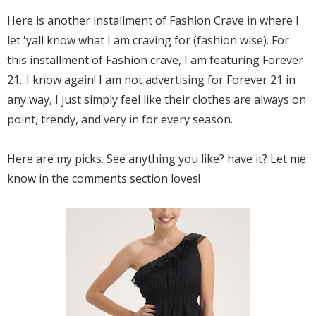
Here is another installment of Fashion Crave in where I
let 'yall know what I am craving for (fashion wise). For
this installment of Fashion crave, I am featuring Forever
21...I know again! I am not advertising for Forever 21 in
any way, I just simply feel like their clothes are always on
point, trendy, and very in for every season.
Here are my picks. See anything you like? have it? Let me
know in the comments section loves!