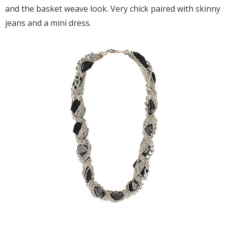
and the basket weave look. Very chick paired with skinny
jeans and a mini dress.