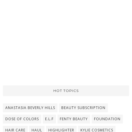
HOT TOPICS
ANASTASIA BEVERLY HILLS
BEAUTY SUBSCRIPTION
DOSE OF COLORS
E.L.F
FENTY BEAUTY
FOUNDATION
HAIR CARE
HAUL
HIGHLIGHTER
KYLIE COSMETICS