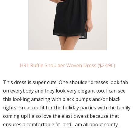
H81 Ruffle Shoulder Woven Dress ($24.90)
This dress is super cute! One shoulder dresses look fab
on everybody and they look very elegant too. I can see
this looking amazing with black pumps and/or black
tights. Great outfit for the holiday parties with the family
coming up! I also love the elastic waist because that
ensures a comfortable fit...and I am all about comfy.