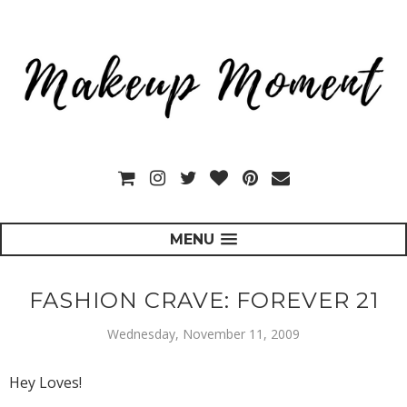
MENU
FASHION CRAVE: FOREVER 21
Wednesday, November 11, 2009
Hey Loves!