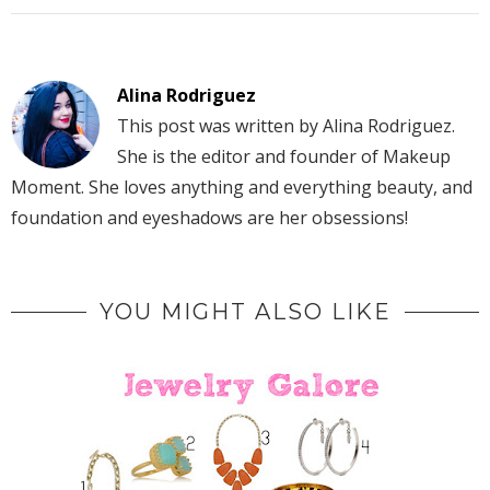
Alina Rodriguez
This post was written by Alina Rodriguez.
She is the editor and founder of Makeup
Moment. She loves anything and everything beauty, and
foundation and eyeshadows are her obsessions!
YOU MIGHT ALSO LIKE