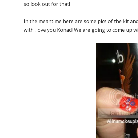
so look out for that!
In the meantime here are some pics of the kit and
with...love you Konad! We are going to come up wi