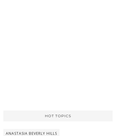
HOT TOPICS
ANASTASIA BEVERLY HILLS