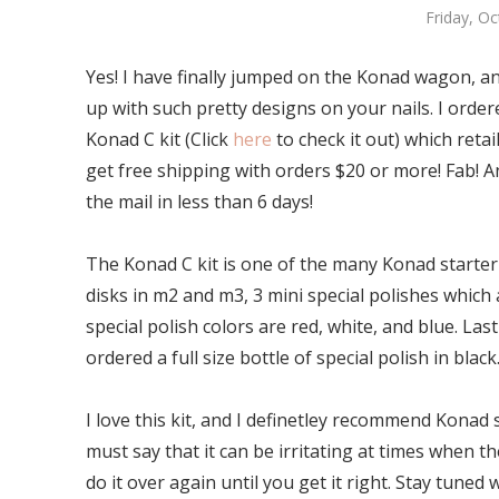
Friday, O
Yes! I have finally jumped on the Konad wagon, an
up with such pretty designs on your nails. I ordere
Konad C kit (Click
here
to check it out) which retai
get free shipping with orders $20 or more! Fab! An
the mail in less than 6 days!
The Konad C kit is one of the many Konad starter k
disks in m2 and m3, 3 mini special polishes which 
special polish colors are red, white, and blue. Last
ordered a full size bottle of special polish in black
I love this kit, and I definetley recommend Konad 
must say that it can be irritating at times when 
do it over again until you get it right. Stay tuned