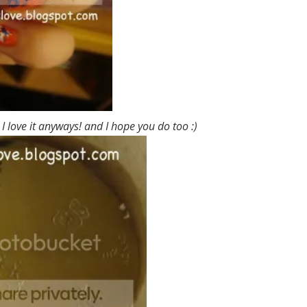
, I love it anyways! and I hope you do too :)