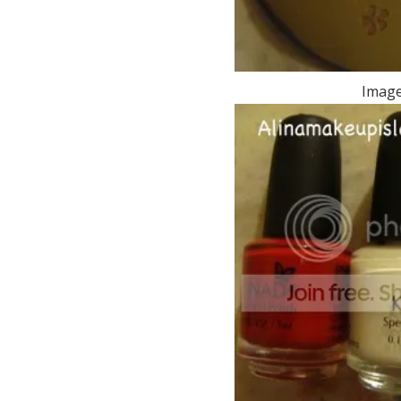
Image