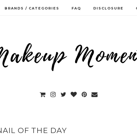
BRANDS / CATEGORIES
FAQ
DISCLOSURE
AIL OF THE DAY