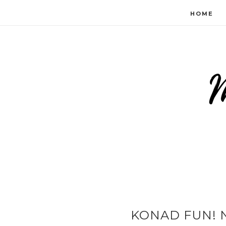
HOME
KONAD FUN! N