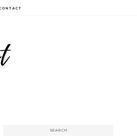
CONTACT
SEARCH