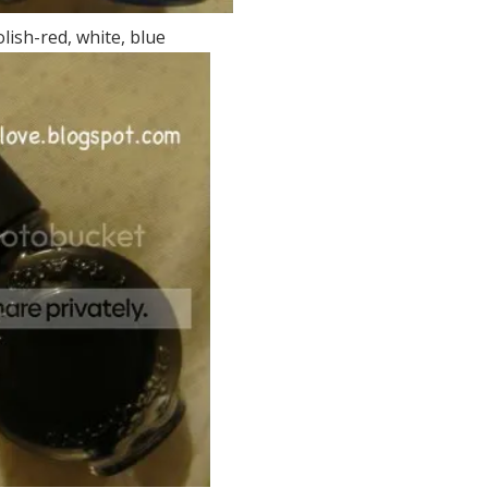
lish-red, white, blue