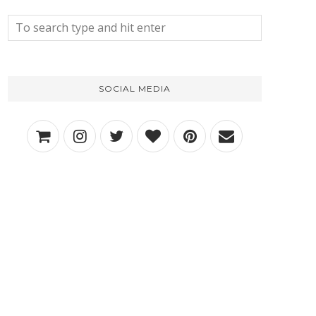
SOCIAL MEDIA