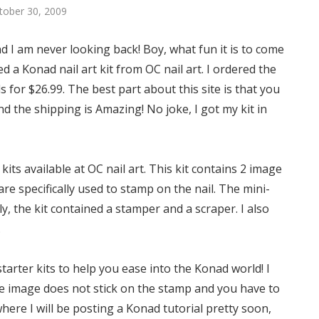
ctober 30, 2009
d I am never looking back! Boy, what fun it is to come
d a Konad nail art kit from OC nail art. I ordered the
ls for $26.99. The best part about this site is that you
d the shipping is Amazing! No joke, I got my kit in
its available at OC nail art. This kit contains 2 image
are specifically used to stamp on the nail. The mini-
ly, the kit contained a stamper and a scraper. I also
.
starter kits to help you ease into the Konad world! I
the image does not stick on the stamp and you have to
 where I will be posting a Konad tutorial pretty soon,