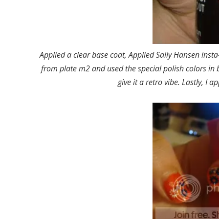
Applied a clear base coat, Applied Sally Hansen insta
from plate m2 and used the special polish colors in 
give it a retro vibe. Lastly, I a