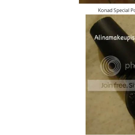
Konad Special Po