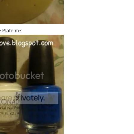
 Plate m3