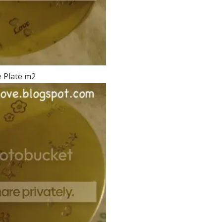
 Plate m2