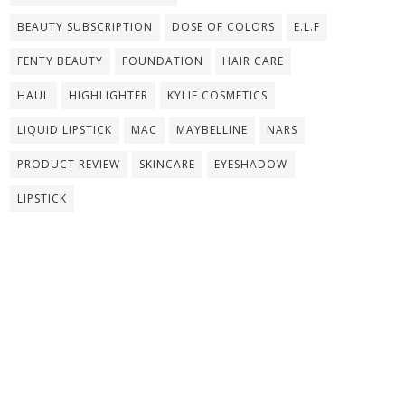
BEAUTY SUBSCRIPTION
DOSE OF COLORS
E.L.F
FENTY BEAUTY
FOUNDATION
HAIR CARE
HAUL
HIGHLIGHTER
KYLIE COSMETICS
LIQUID LIPSTICK
MAC
MAYBELLINE
NARS
PRODUCT REVIEW
SKINCARE
EYESHADOW
LIPSTICK