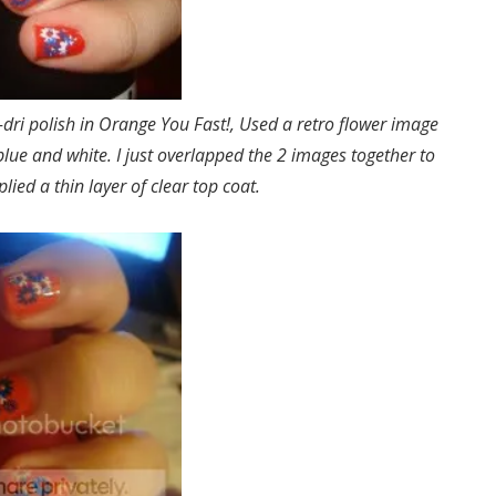
-dri polish in Orange You Fast!, Used a retro flower image
blue and white. I just overlapped the 2 images together to
pplied a thin layer of clear top coat.