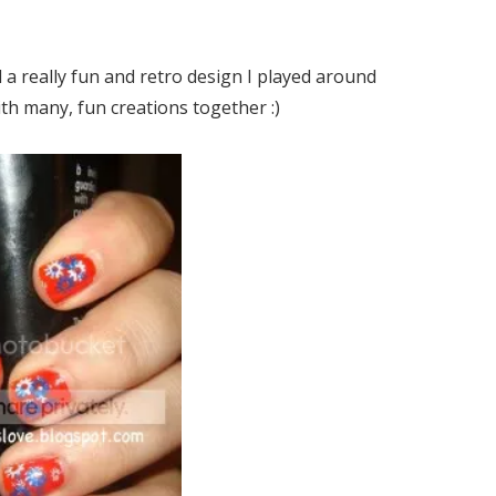
 a really fun and retro design I played around
th many, fun creations together :)