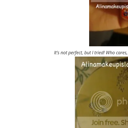
It's not perfect, but I tried! Who cares