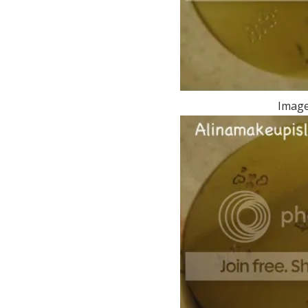
Image