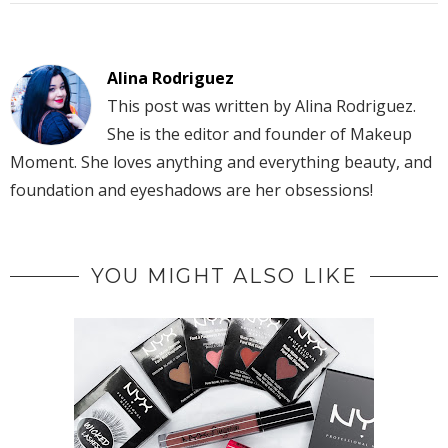
Alina Rodriguez
This post was written by Alina Rodriguez.
She is the editor and founder of Makeup
Moment. She loves anything and everything beauty, and
foundation and eyeshadows are her obsessions!
YOU MIGHT ALSO LIKE