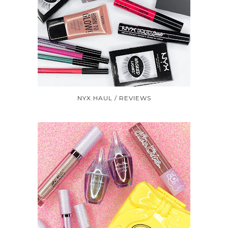
NYX HAUL / REVIEWS