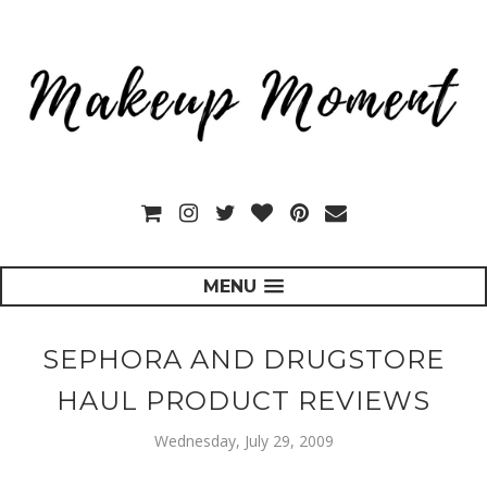
MENU
SEPHORA AND DRUGSTORE
HAUL PRODUCT REVIEWS
Wednesday, July 29, 2009