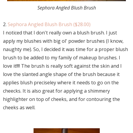
Sephora Angled Blush Brush
2.
Sephora Angled Blush Brush ($28.00)
I noticed that I don't really own a blush brush. I just
apply my blushes with big ol' powder brushes (I know,
naughty me). So, I decided it was time for a proper blush
brush to be added to my family of makeup brushes. I
love it!!!! The brush is really soft against the skin and I
love the slanted angle shape of the brush because it
applies blush preciseley where it needs to go on the
cheecks. It is also great for applying a shimmery
highlighter on top of cheeks, and for contouring the
cheeks as well.