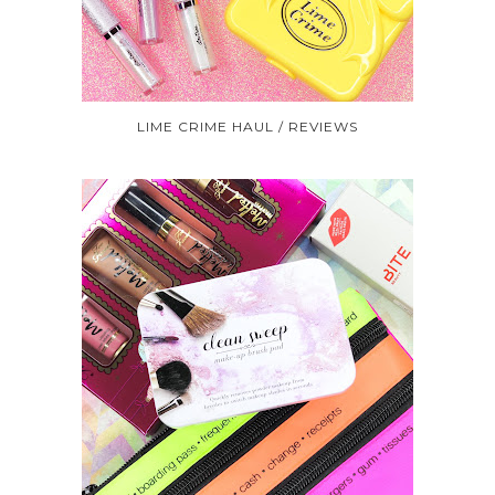
LIME CRIME HAUL / REVIEWS