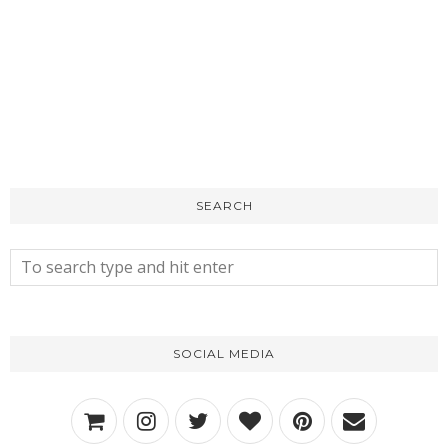
SEARCH
SOCIAL MEDIA