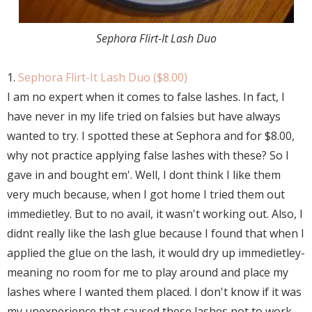
Sephora Flirt-It Lash Duo
1.
Sephora Flirt-It Lash Duo ($8.00)
I am no expert when it comes to false lashes. In fact, I
have never in my life tried on falsies but have always
wanted to try. I spotted these at Sephora and for $8.00,
why not practice applying false lashes with these? So I
gave in and bought em'. Well, I dont think I like them
very much because, when I got home I tried them out
immedietley. But to no avail, it wasn't working out. Also, I
didnt really like the lash glue because I found that when I
applied the glue on the lash, it would dry up immedietley-
meaning no room for me to play around and place my
lashes where I wanted them placed. I don't know if it was
my unexperience that caused these lashes not to work