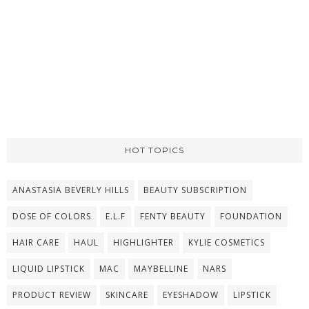
HOT TOPICS
ANASTASIA BEVERLY HILLS
BEAUTY SUBSCRIPTION
DOSE OF COLORS
E.L.F
FENTY BEAUTY
FOUNDATION
HAIR CARE
HAUL
HIGHLIGHTER
KYLIE COSMETICS
LIQUID LIPSTICK
MAC
MAYBELLINE
NARS
PRODUCT REVIEW
SKINCARE
EYESHADOW
LIPSTICK