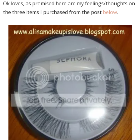
Ok loves, as promised here are my feelings/thoughts on
the three items I purchased from the post
below
.