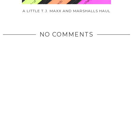
A LITTLE T.J. MAXX AND MARSHALLS HAUL
NO COMMENTS