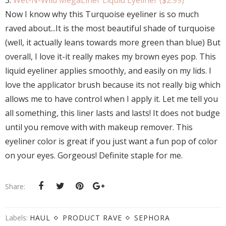
3.
Wet-N-Wild MegaLiner Liquid Eyeliner ($2.99)
Now I know why this Turquoise eyeliner is so much
raved about...It is the most beautiful shade of turquoise
(well, it actually leans towards more green than blue) But
overall, I love it-it really makes my brown eyes pop. This
liquid eyeliner applies smoothly, and easily on my lids. I
love the applicator brush because its not really big which
allows me to have control when I apply it. Let me tell you
all something, this liner lasts and lasts! It does not budge
until you remove with with makeup remover. This
eyeliner color is great if you just want a fun pop of color
on your eyes. Gorgeous! Definite staple for me.
Share:
Labels:
HAUL
PRODUCT RAVE
SEPHORA