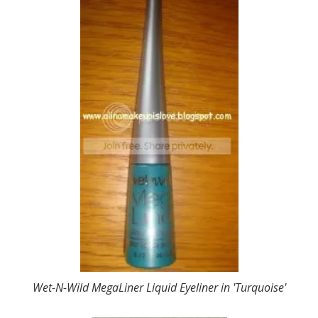
Wet-N-Wild MegaLiner Liquid Eyeliner in 'Turquoise'