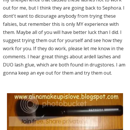
out for me, but I think they are going back to Sephora. I
dont't want to dicourage anybody from trying these
falsies, but remember this is only MY experience with
them. Maybe all of you will have better luck than I did. I
suggest trying them out for yourself and see how they
work for you. If they do work, please let me know in the
comments. I hear great things about ardell lashes and
DUO lash glue, which are both found in drugstores. I am
gonna keep an eye out for them and try them out.