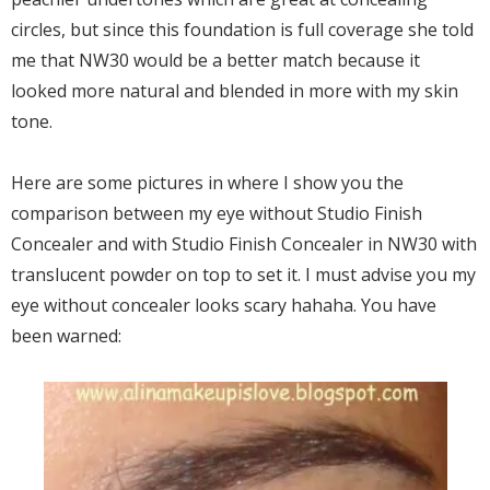
circles, but since this foundation is full coverage she told
me that NW30 would be a better match because it
looked more natural and blended in more with my skin
tone.
Here are some pictures in where I show you the
comparison between my eye without Studio Finish
Concealer and with Studio Finish Concealer in NW30 with
translucent powder on top to set it. I must advise you my
eye without concealer looks scary hahaha. You have
been warned: