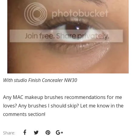
With studio Finish Concealer NW30
Any MAC makeup brushes recommendations for me
loves? Any brushes I should skip? Let me know in the
comments section!
Share: