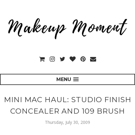
MENU
MINI MAC HAUL: STUDIO FINISH
CONCEALER AND 109 BRUSH
Thursday, July 30, 2009