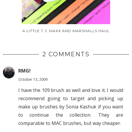
A LITTLE T.J. MAXX AND MARSHALLS HAUL
2 COMMENTS
RMG!
October 13, 2009
I have the 109 brush as well and love it. I would
recommend going to target and picking up
make up brushes by Sonia Kashuk if you want
to continue the collection. They are
comparable to MAC brushes, but way cheaper.