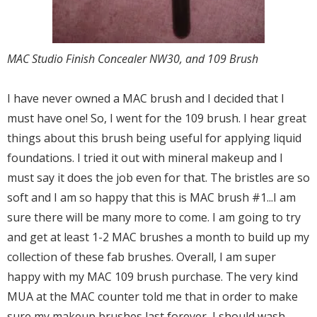
MAC Studio Finish Concealer NW30, and 109 Brush
I have never owned a MAC brush and I decided that I
must have one! So, I went for the 109 brush. I hear great
things about this brush being useful for applying liquid
foundations. I tried it out with mineral makeup and I
must say it does the job even for that. The bristles are so
soft and I am so happy that this is MAC brush #1...I am
sure there will be many more to come. I am going to try
and get at least 1-2 MAC brushes a month to build up my
collection of these fab brushes. Overall, I am super
happy with my MAC 109 brush purchase. The very kind
MUA at the MAC counter told me that in order to make
sure my makeup brushes last forever, I should wash