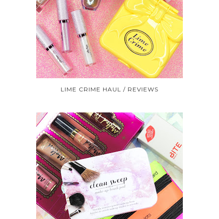
LIME CRIME HAUL / REVIEWS