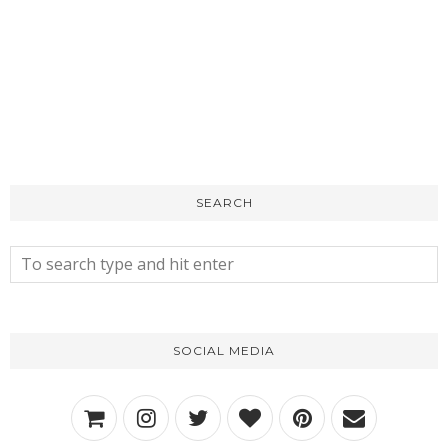
SEARCH
SOCIAL MEDIA