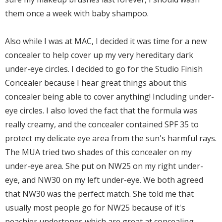
them once a week with baby shampoo.
Also while I was at MAC, I decided it was time for a new
concealer to help cover up my very hereditary dark
under-eye circles. I decided to go for the Studio Finish
Concealer because I hear great things about this
concealer being able to cover anything! Including under-
eye circles. I also loved the fact that the formula was
really creamy, and the concealer contained SPF 35 to
protect my delicate eye area from the sun's harmful rays.
The MUA tried two shades of this concealer on my
under-eye area. She put on NW25 on my right under-
eye, and NW30 on my left under-eye. We both agreed
that NW30 was the perfect match. She told me that
usually most people go for NW25 because of it's
peachier undertones which are great at concealing