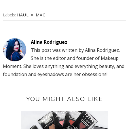
Labels:
HAUL
MAC
Alina Rodriguez
This post was written by Alina Rodriguez.
She is the editor and founder of Makeup
Moment. She loves anything and everything beauty, and
foundation and eyeshadows are her obsessions!
YOU MIGHT ALSO LIKE