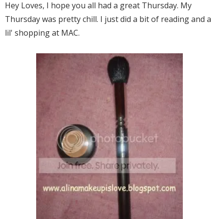
Hey Loves, I hope you all had a great Thursday. My
Thursday was pretty chill. I just did a bit of reading and a
lil' shopping at MAC.