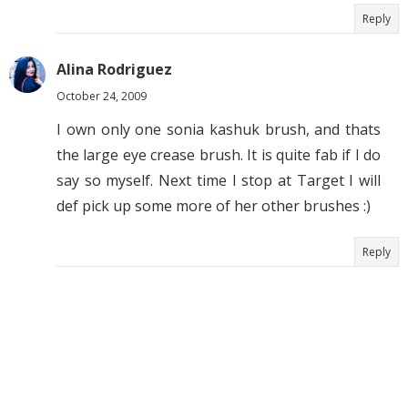
Reply
Alina Rodriguez
October 24, 2009
I own only one sonia kashuk brush, and thats
the large eye crease brush. It is quite fab if I do
say so myself. Next time I stop at Target I will
def pick up some more of her other brushes :)
Reply