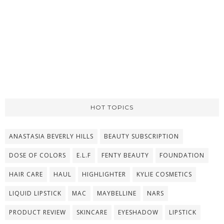
HOT TOPICS
ANASTASIA BEVERLY HILLS
BEAUTY SUBSCRIPTION
DOSE OF COLORS
E.L.F
FENTY BEAUTY
FOUNDATION
HAIR CARE
HAUL
HIGHLIGHTER
KYLIE COSMETICS
LIQUID LIPSTICK
MAC
MAYBELLINE
NARS
PRODUCT REVIEW
SKINCARE
EYESHADOW
LIPSTICK