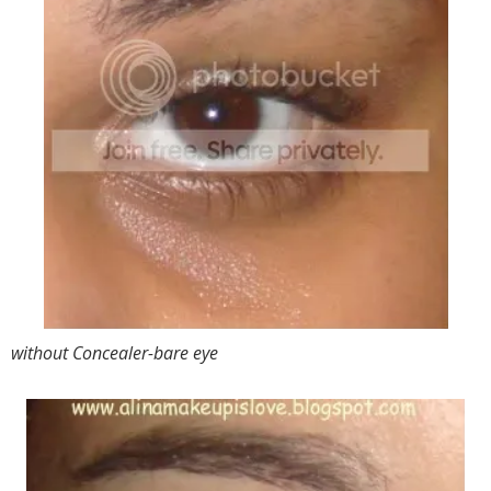
without Concealer-bare eye