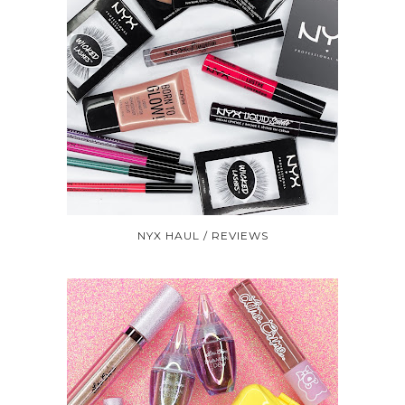
NYX HAUL / REVIEWS