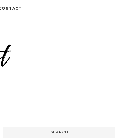
CONTACT
SEARCH