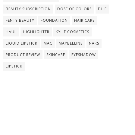
BEAUTY SUBSCRIPTION
DOSE OF COLORS
E.L.F
FENTY BEAUTY
FOUNDATION
HAIR CARE
HAUL
HIGHLIGHTER
KYLIE COSMETICS
LIQUID LIPSTICK
MAC
MAYBELLINE
NARS
PRODUCT REVIEW
SKINCARE
EYESHADOW
LIPSTICK