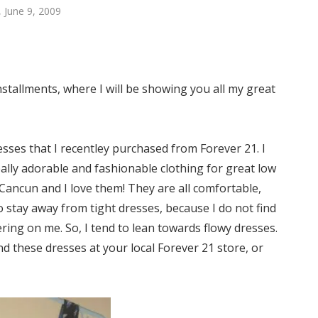
 June 9, 2009
stallments, where I will be showing you all my great
esses that I recentley purchased from Forever 21. I
ally adorable and fashionable clothing for great low
 Cancun and I love them! They are all comfortable,
to stay away from tight dresses, because I do not find
ering on me. So, I tend to lean towards flowy dresses.
d these dresses at your local Forever 21 store, or