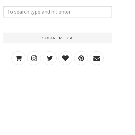
SOCIAL MEDIA