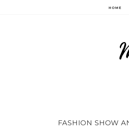
HOME
FASHION SHOW AN