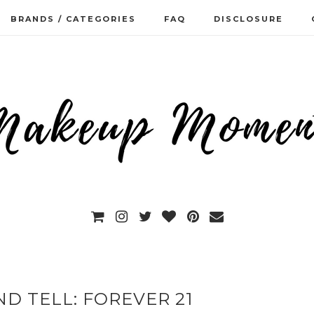
BRANDS / CATEGORIES
FAQ
DISCLOSURE
D TELL: FOREVER 21