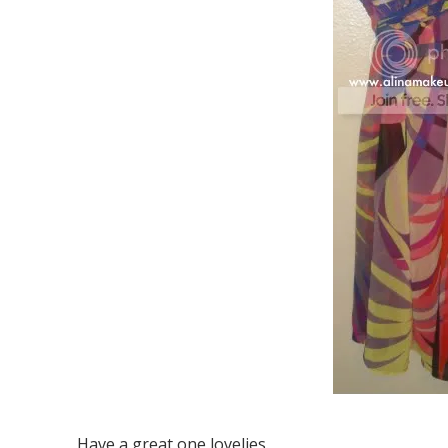
Have a great one lovelies.