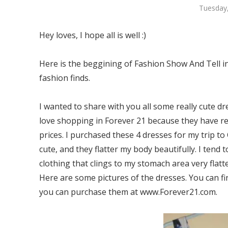
Tuesday,
Hey loves, I hope all is well :)
Here is the beggining of Fashion Show And Tell in
fashion finds.
I wanted to share with you all some really cute dr
love shopping in Forever 21 because they have re
prices. I purchased these 4 dresses for my trip to
cute, and they flatter my body beautifully. I tend 
clothing that clings to my stomach area very flatt
Here are some pictures of the dresses. You can fin
you can purchase them at www.Forever21.com.