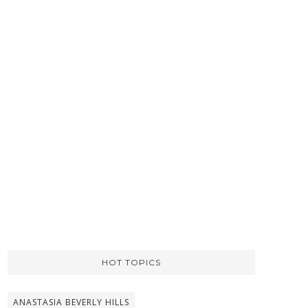
HOT TOPICS
ANASTASIA BEVERLY HILLS